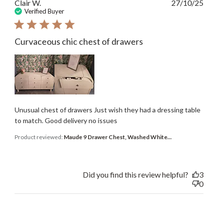
Publ
Clair W.
27/10/25
date
Verified Buyer
Curvaceous chic chest of drawers
Unusual chest of drawers Just wish they had a dressing table
to match. Good delivery no issues
Product reviewed:
Maude 9 Drawer Chest, Washed White...
Did you find this review helpful?
3
0