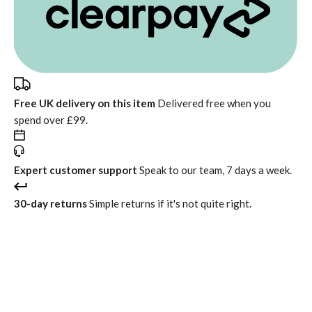
Free UK delivery on this item
Delivered free when you
spend over £99.
Expert customer support
Speak to our team, 7 days a week.
30-day returns
Simple returns if it's not quite right.
In stock
Free standard delivery
Return within 30 days
Interest free instalments from
£122.49
with
or