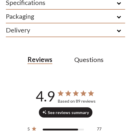
Specifications
Packaging
Delivery
Reviews
Questions
4.9
4.9 out of 5 stars 89 total reviews
Based on 89 reviews
See reviews summary
5
77