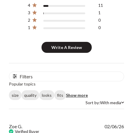
4
11
3
1
2
0
1
0
Write A Review
Filters
Popular topics
size
quality
looks
fits
Show more
Sort by:
With media
Sort by
Publ
Zoe G.
02/06/26
date
Verified Buyer