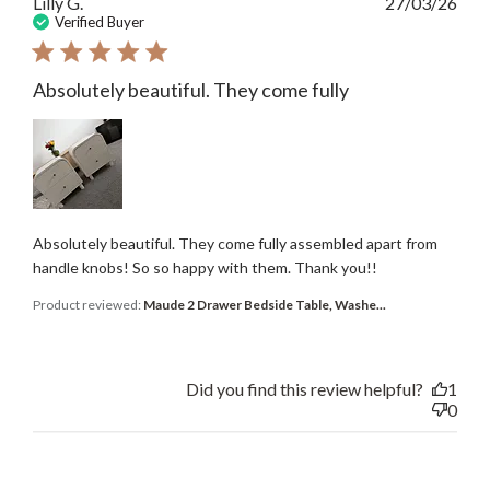
Publ
Lilly G.
27/03/26
date
Verified Buyer
Absolutely beautiful. They come fully
Absolutely beautiful. They come fully assembled apart from
handle knobs! So so happy with them. Thank you!!
Product reviewed:
Maude 2 Drawer Bedside Table, Washe...
Did you find this review helpful?
1
0