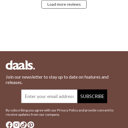
Load more reviews
Join our newsletter to stay up to date on features and
releases.
Email
SUBSCRIBE
By subscribing you agree with our Privacy Policy and provide consent to
receive updates from our company.