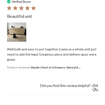
date
Verified Buyer
Beautiful unit
Well built and easy to put together (came as a whole unit just
need to add the legs) Gorgeous piece and delivery guys were
great.
Product reviewed:
Maude Chest of 6 Drawers, Natural A...
Did you find this review helpful?
4
0