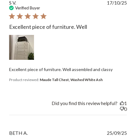
Publ
S V.
17/10/25
date
Verified Buyer
Excellent piece of furniture. Well
Excellent piece of furniture. Well assembled and classy
Product reviewed:
Maude Tall Chest, Washed White Ash
Did you find this review helpful?
1
0
Publ
BETH A.
25/09/25