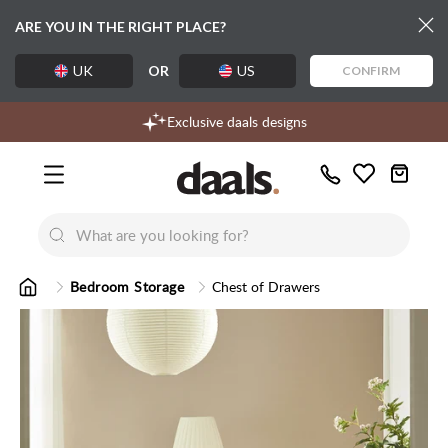
ARE YOU IN THE RIGHT PLACE?
UK
OR
US
CONFIRM
Over 55,000 5-star reviews
Free delivery over £99
Exclusive daals designs
Call
Wishlist
Us
New
New
Lumi Dining Chairs
Tremezz
Bed
Bedroom Storage
Chest of Drawers