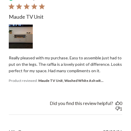
Maude TV Unit
Really pleased with my purchase. Easy to assemble just had to
put on the legs. The raffia is a lovely point of difference. Looks
perfect for my space. Had many compliments on it.
Product reviewed:
Maude TV Unit, Washed White Ash wit...
Did you find this review helpful?
0
1