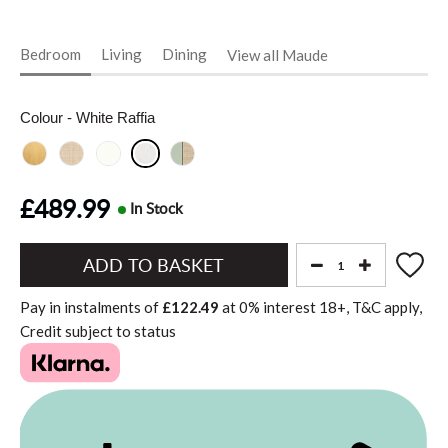
Bedroom
Living
Dining
View all Maude
Colour
- White Raffia
£489.99
In Stock
Add
to
Pay in instalments of
£122.49
at
0%
interest
18+, T&C apply,
Basket"
Credit subject to status