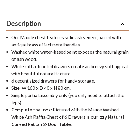
Description
Our Maude chest features solid ash veneer, paired with
antique brass effect metal handles.
Washed white water-based paint exposes the natural grain
of ash wood.
White raffia-fronted drawers create an breezy soft appeal
with beautiful natural texture.
6 decent sized drawers for handy storage.
Size: W 160 x D 40 x H 80 cm.
Simple partial assembly only (you only need to attach the
legs).
Complete the look:
Pictured with the Maude Washed
White Ash Raffia Chest of 6 Drawers is our
Izzy Natural
Curved Rattan 2-Door Table
.