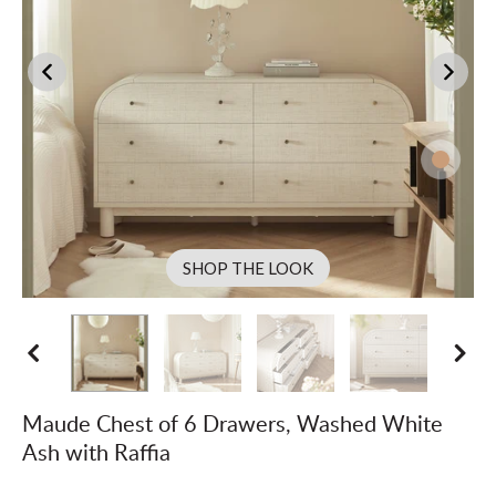
SHOP THE LOOK
Maude Chest of 6 Drawers, Washed White
Ash with Raffia