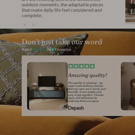
F
outdoor moments, the adaptable pieces
that make daily life feel considered and
L
complete.
Don't just take our word
Rated
Excellent
on
Trustpilot
Amazing quality!
The quality is amazing - my
order looks brilliant and the
delivery men were lovely and
friendly. It was simple and
easy to put together. Thanks
daals, will definitely be
ordering from you again.
Depash