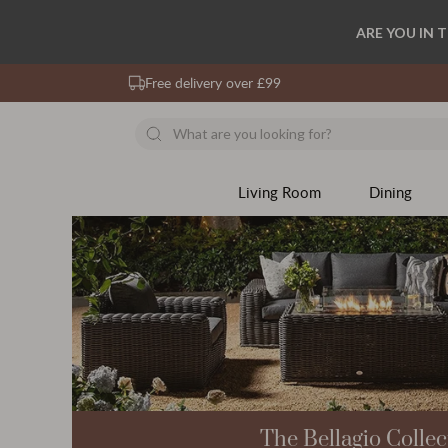
ARE YOU IN 
Free delivery over £99
Living Room
Dining
The Bellagio Collec