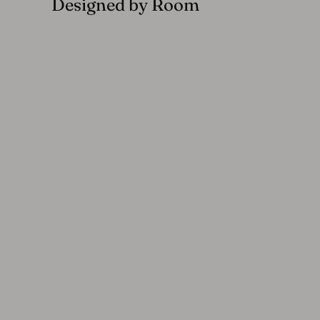
Designed by Room
Haymes Indoor and Outdoor Metal 6-Seater Round Dining Set,