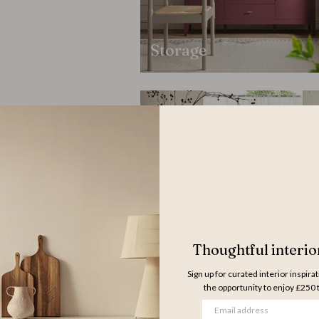
Storage
Thoughtful interior
Sign up for curated interior inspira
Dining Chairs
the opportunity to enjoy £250