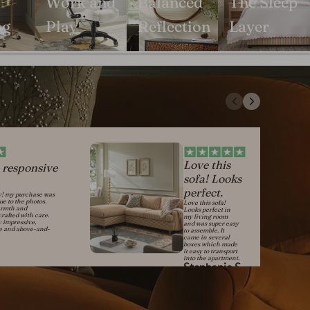
Work and
Balanced
The Sleep
ng
Play
Reflection
Layer
Love this
 responsive
sofa! Looks
perfect.
y! my purchase was
rue to the photos.
Love this sofa!
armth and
Looks perfect in
crafted with care.
my living room
y impressive,
and was super easy
ve and above-and-
to assemble. It
came in several
boxes which made
it easy to transport
into the apartment.
Stephanie S.