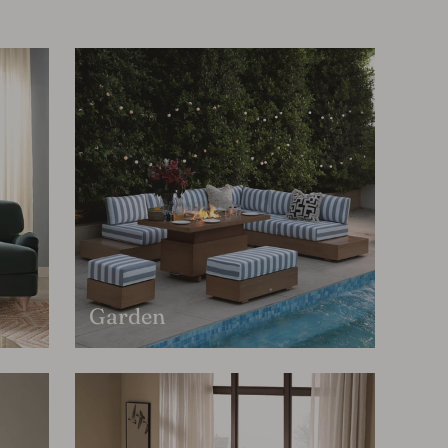
Garden