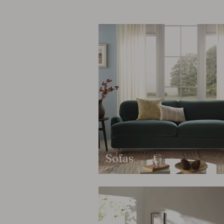
Sofas