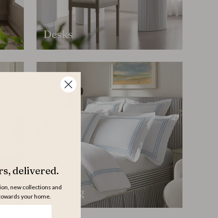
Desks
s, delivered.
tion, new collections and
Bedding
 towards your home.