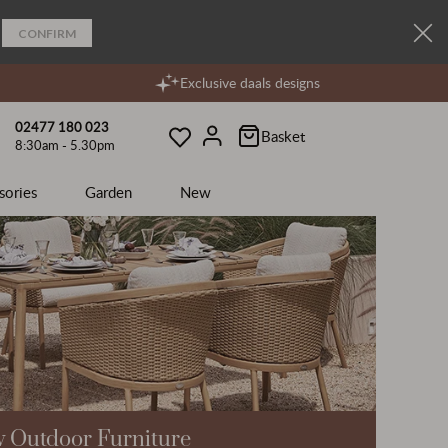
CONFIRM
Exclusive daals designs
02477 180 023
Basket
8:30am - 5.30pm
Wishlist
Account
sories
Garden
New
 Outdoor Furniture