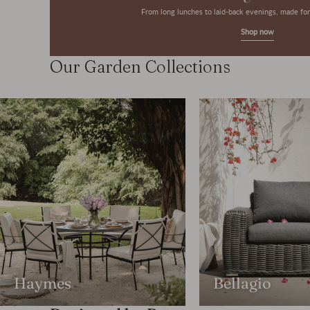
From long lunches to laid-back evenings, made f
Shop now
Our Garden Collections
Haymes
Bellagio
Featured Product