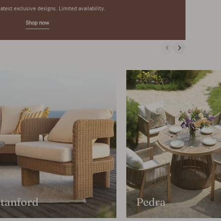
atest exclusive designs. Limited availability.
Shop now
tanford
Pedra