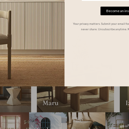
Become an ins
Your privacy matters. Submit your email fo
never share. Unsubscribe anytime. 
Maru
I
The