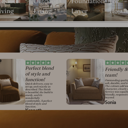
lexible
Outdoor
Foundation
For
iving
Living
Layer
Hosti
Perfect blend
Friendly &
of style and
team!
function!
Outstanding qualit
soft, durable, and t
Quick delivery, easy to
The colours add w
set up, and exactly as
character, clearly 
described. The finish
Service was equall
is beautiful, the build is
friendly, responsi
sturdy, and it's
beyond.
wonderfully
comfortable. A perfect
Sonia
blend of style and
function.
Kenneth