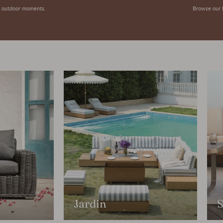
or outdoor moments.
Browse our l
Jardin
S