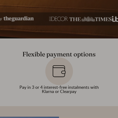
Flexible payment options
Pay in 3 or 4 interest-free instalments with
Klarna or Clearpay