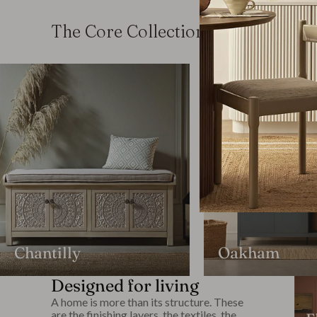
The Core Collections
Chantilly
Oakham
Designed for living
A home is more than its structure. These
are the finishing layers, the textiles, the