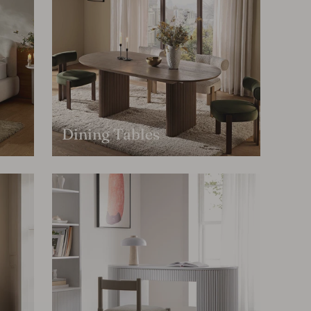
Dining Tables