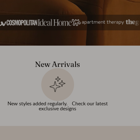
New Arrivals
New styles added regularly. Check our latest
exclusive designs