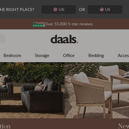
The Season of Possibility
THE RIGHT PLACE?
UK
OR
US
The mosaic of outdoor living awaits beyond the garden door.
Over 55,000 5-star reviews
Explore what's possible
Bedroom
Storage
Office
Bedding
Acces
tion
New