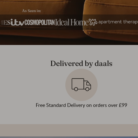
As Seen in:
Delivered by daals
Free Standard Delivery on orders over £99