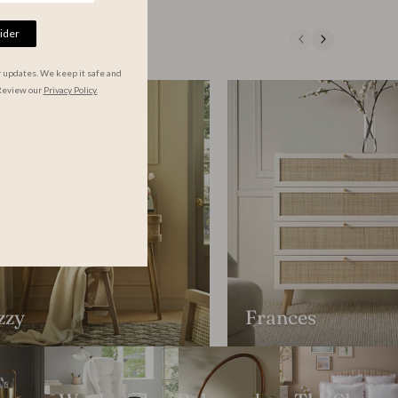
ider
r updates. We keep it safe and
Review our
Privacy Policy.
zzy
Frances