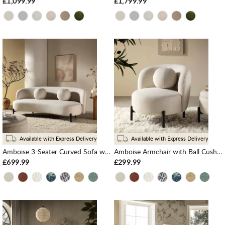
£1,099.99
£1,799.99
Available with Express Delivery
Available with Express Delivery
Amboise 3-Seater Curved Sofa with Ball Cushions, Beige Linen Blend
Amboise Armchair with Ball Cushion, Beige Linen Blend
£699.99
£299.99