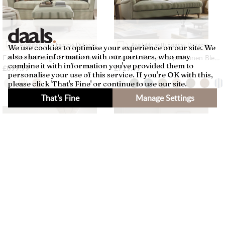
Available with Express Delivery
Available with Express Delivery
We use cookies to optimise your experience on our site. We
also share information with our partners, who may
Fitz Skirted Large 3-Seater Sofa, Sage Striped Linen Blend
Daphnis Green Striped Linen Blend Sofa, 3-Seater
combine it with information you've provided them to
£899.99
£719.99
personalise your use of this service. If you're OK with this,
please click 'That's Fine' or continue to use our site.
That's Fine
Manage Settings
×
Filters
Available with Express Delivery
Available with Express Delivery
Lutyens Light Grey Linen Blend Modular Sofa, 2-Piece Chaise
Fitz Skirted Armchair, Sage Striped Linen Blend