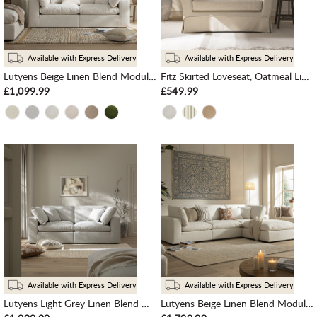
Available with Express Delivery
Available with Express Delivery
Lutyens Beige Linen Blend Modular Sofa, 2-Piece
Fitz Skirted Loveseat, Oatmeal Linen Blend
£1,099.99
£549.99
Available with Express Delivery
Available with Express Delivery
Lutyens Light Grey Linen Blend Modular Sofa, 2-Piece
Lutyens Beige Linen Blend Modular Sofa, 3-Piece Chaise