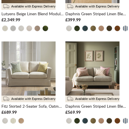
Available with Express Delivery
Available with Express Delivery
Lutyens Beige Linen Blend Modular Sofa, 5-Piece Corner Set
Daphnis Green Striped Linen Blend Sofa, 1-Seater
£2,349.99
£399.99
Available with Express Delivery
Available with Express Delivery
Fitz Skirted 2-Seater Sofa, Oatmeal Linen Blend
Daphnis Green Striped Linen Blend Sofa, 2-Seater
£689.99
£569.99