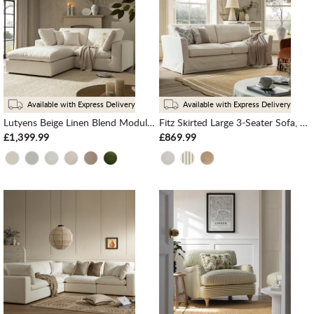
Available with Express Delivery
Available with Express Delivery
Lutyens Beige Linen Blend Modular Sofa, 2-Piece Chaise
Fitz Skirted Large 3-Seater Sofa, Oatmeal Linen Blend
£1,399.99
£869.99