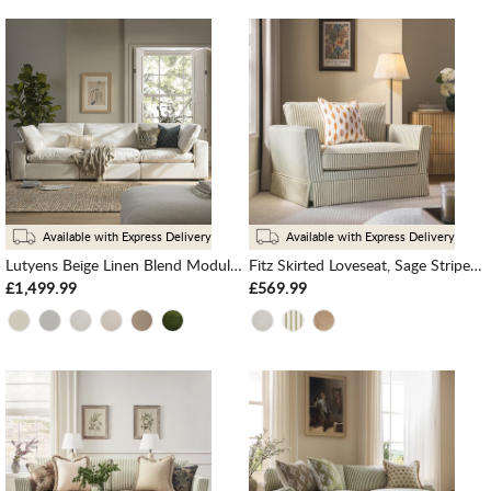
Available with Express Delivery
Available with Express Delivery
Lutyens Beige Linen Blend Modular Sofa, 3-Piece
Fitz Skirted Loveseat, Sage Striped Linen Blend
£1,499.99
£569.99