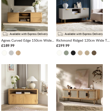
Available with Express Delivery
Available with Express Delivery
Agnes Curved Edge 150cm Wide TV Unit, Natural
Richmond Ridged 120cm Wide TV Media Unit, Matte Taupe
£189.99
£199.99