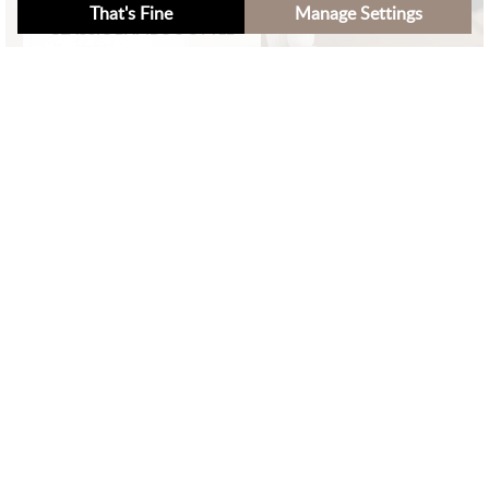
That's Fine
Manage Settings
CLASSIC BAMBOO STYLE
×
Filters