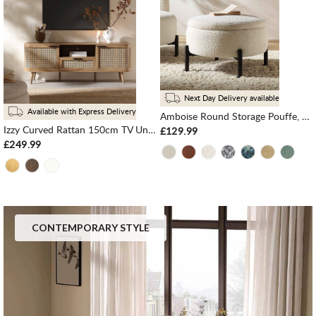
Next Day Delivery available
Available with Express Delivery
Amboise Round Storage Pouffe, Ecru Boucle
Izzy Curved Rattan 150cm TV Unit, Natural
£129.99
£249.99
CONTEMPORARY STYLE