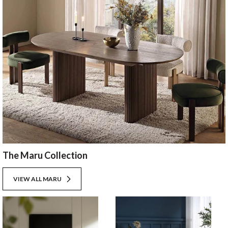
The Maru Collection
VIEW ALL MARU