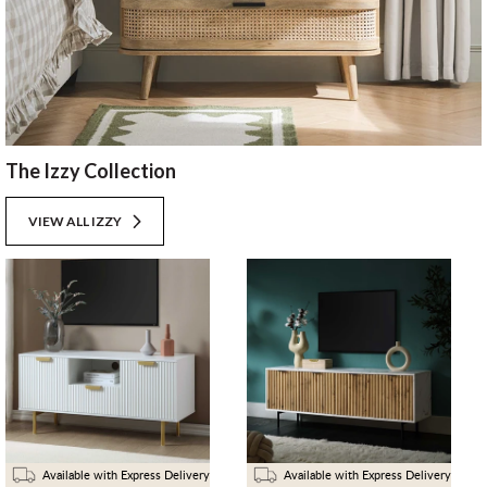
The Izzy Collection
VIEW ALL IZZY
Available with Express Delivery
Available with Express Delivery