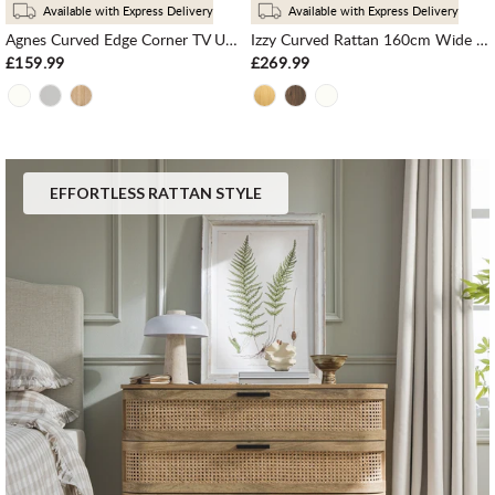
Available with Express Delivery
Available with Express Delivery
Agnes Curved Edge Corner TV Unit, Natural
Izzy Curved Rattan 160cm Wide TV Unit, Natural
£159.99
£269.99
EFFORTLESS RATTAN STYLE