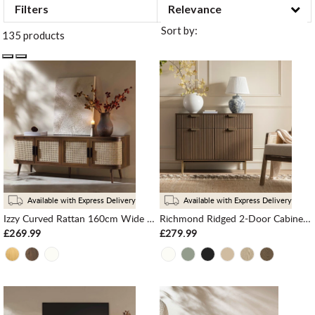
Filters
Sort by:
135 products
Available with Express Delivery
Available with Express Delivery
Izzy Curved Rattan 160cm Wide TV Unit, Walnut
Richmond Ridged 2-Door Cabinet with Drawers, Dark Ash
£269.99
£279.99