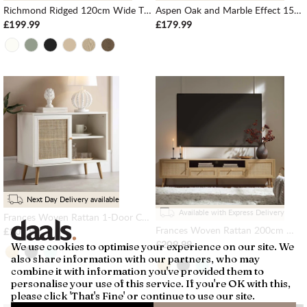
Richmond Ridged 120cm Wide TV Media Unit, Matte White
Aspen Oak and Marble Effect 150cm Wide TV Unit
£199.99
£179.99
Next Day Delivery available
Available with Express Delivery
Frances Woven Rattan 1-Door Cabinet in White
Frances Woven Rattan 200cm Wide TV Unit, Natural
£109.99
£209.99
We use cookies to optimise your experience on our site. We
also share information with our partners, who may
combine it with information you've provided them to
personalise your use of this service. If you're OK with this,
please click 'That's Fine' or continue to use our site.