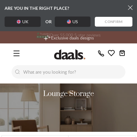
ARE YOU IN THE RIGHT PLACE?
UK
OR
US
CONFIRM
Over 55,000 5-star reviews
Free delivery over £99
Exclusive daals designs
Call
Wishlist
Us
New
New
Lumi Dining Chairs
Tremezz
Bed
Lounge Storage