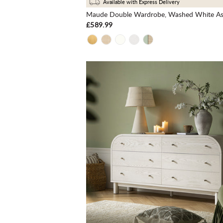
Available with Express Delivery
Maude Double Wardrobe, Washed White A
£589.99