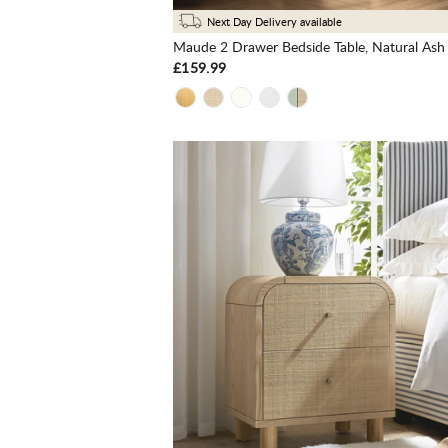
Next Day Delivery available
Maude 2 Drawer Bedside Table, Natural Ash
£159.99