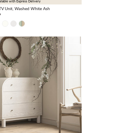
ilable with Express Delivery
V Unit, Washed White Ash
9