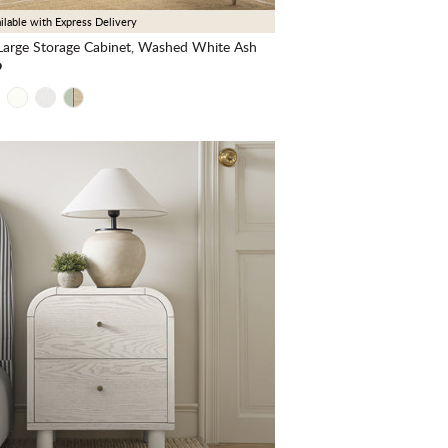
ilable with Express Delivery
arge Storage Cabinet, Washed White Ash
9