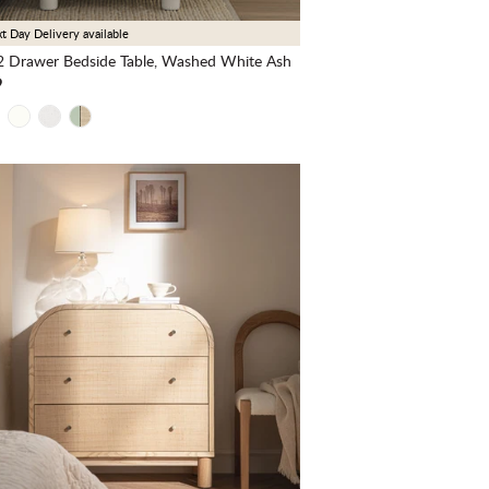
t Day Delivery available
 Drawer Bedside Table, Washed White Ash
9