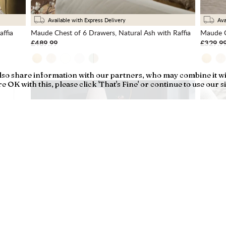
Available with Express Delivery
Ava
ffia
Maude Chest of 6 Drawers, Natural Ash with Raffia
Maude C
£489.99
£329.9
also share information with our partners, who may combine it w
 OK with this, please click 'That's Fine' or continue to use our si