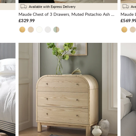
Available with Express Delivery
Ava
Maude Chest of 3 Drawers, Muted Pistachio Ash with Raffia
Maude L
£329.99
£569.9