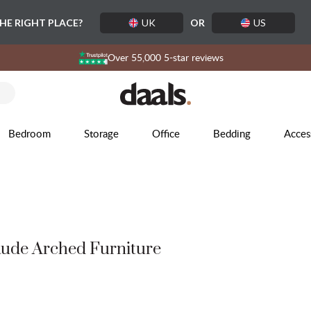
THE RIGHT PLACE?
UK
OR
US
Over 55,000 5-star reviews
Bedroom
Storage
Office
Bedding
Acces
ude Arched Furniture