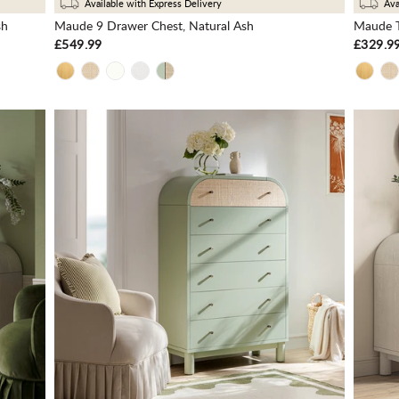
Available with Express Delivery
Ava
sh
Maude 9 Drawer Chest, Natural Ash
Maude T
£549.99
£329.9