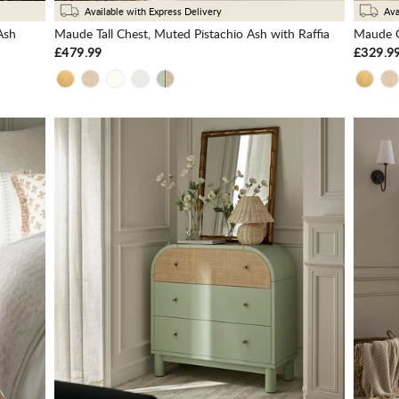
Available with Express Delivery
Ava
Ash
Maude Tall Chest, Muted Pistachio Ash with Raffia
Maude C
£479.99
£329.9