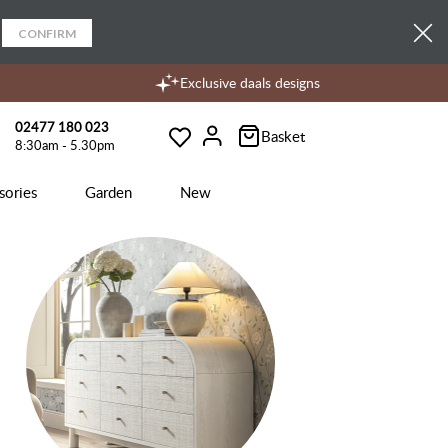
CONFIRM
Exclusive daals designs
02477 180 023
Basket
8:30am - 5.30pm
Wishlist
Account
sories
Garden
New