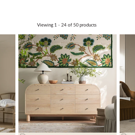
Viewing
1 -
24
of 50
products