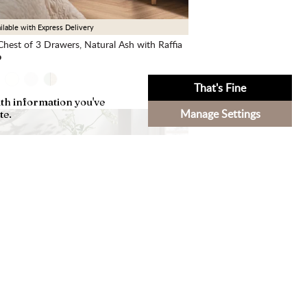
ilable with Express Delivery
hest of 3 Drawers, Natural Ash with Raffia
9
That's Fine
ith information you've
Manage Settings
te.