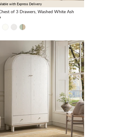
ilable with Express Delivery
hest of 3 Drawers, Washed White Ash
9