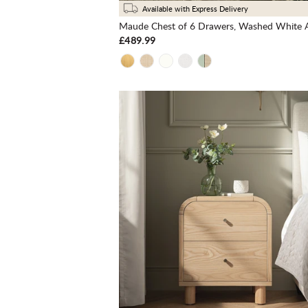
Available with Express Delivery
Maude Chest of 6 Drawers, Washed White 
£489.99