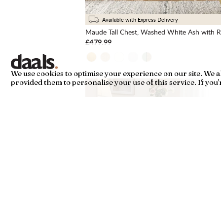
Available with Express Delivery
Maude Tall Chest, Washed White Ash with Ra
£479.99
We use cookies to optimise your experience on our site. We 
provided them to personalise your use of this service. If you're