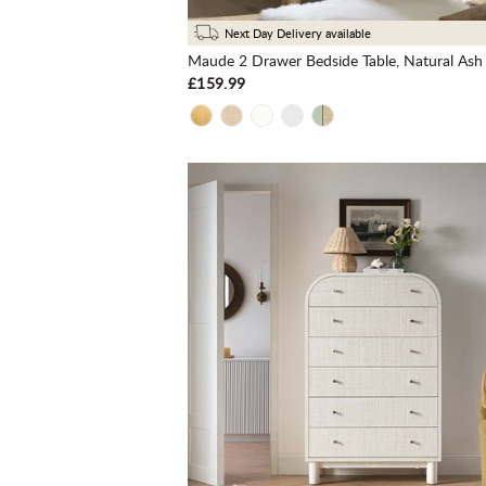
Next Day Delivery available
£159.99