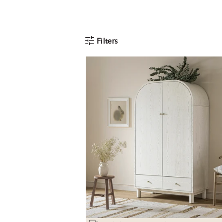
Filters