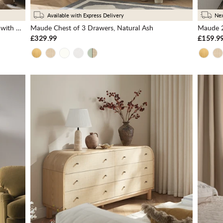
Available with Express Delivery
Nex
Maude 2 Drawer Bedside Table, Natural Ash with Raffia
Maude Chest of 3 Drawers, Natural Ash
Maude 2
£329.99
£159.9