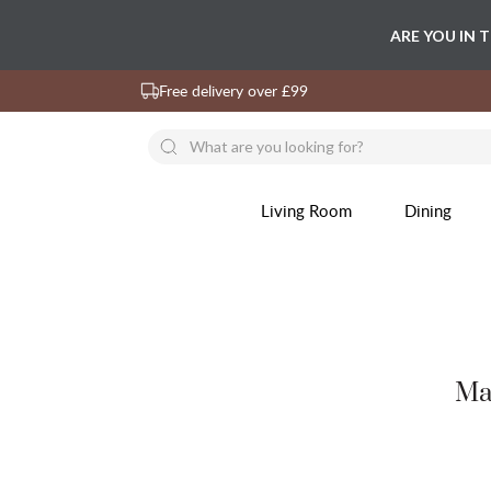
ARE YOU IN 
Free delivery over £99
Living Room
Dining
Ma