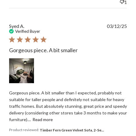
1
Publ
Syed A.
03/12/25
date
Verified Buyer
Gorgeous piece. A bit smaller
Gorgeous piece. A bit smaller than I expected, probably not
suitable for taller people and definitely not suitable for heavy
traffic homes. But absolutely stunning, great price and speedy
delivery (considering other stores take 3 months to make your
furniture)....
Read more
Product reviewed:
Timber Fern Green Velvet Sofa, 2-Se...