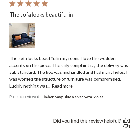
The sofa looks beautiful in
The sofa looks beautiful in my room. I love the wodden
accents on the piece. The only complaint is , the delivery was
sub standard. The box was mishandled and had many holes. I
was worried the structure of furniture was compromised.
Luckily nothing was...
Read more
Product reviewed:
Timber Navy Blue Velvet Sofa, 2-Sea...
Did you find this review helpful?
1
1