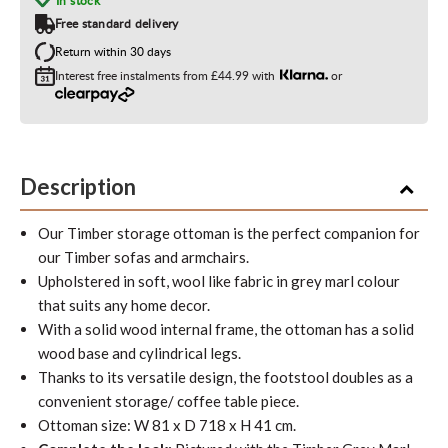
In stock
Free standard delivery
Return within 30 days
Interest free instalments from
£44.99
with
or
Description
Our Timber storage ottoman is the perfect companion for
our Timber sofas and armchairs.
Upholstered in soft, wool like fabric in grey marl colour
that suits any home deco
r.
With a solid wood internal frame, the ottoman has a solid
wood base and cylindrical legs.
Thanks to its versatile design, the footstool doubles as a
convenient storage/ coffee table piece.
Ottoman size: W 81 x D 718 x H 41 cm.