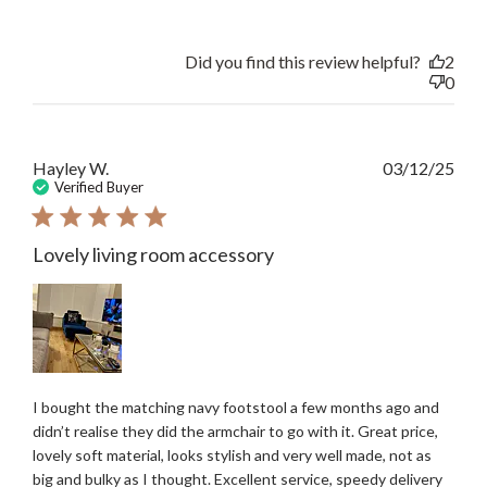
Did you find this review helpful?
2
0
Publ
Hayley W.
03/12/25
date
Verified Buyer
Lovely living room accessory
I bought the matching navy footstool a few months ago and
didn’t realise they did the armchair to go with it. Great price,
lovely soft material, looks stylish and very well made, not as
big and bulky as I thought. Excellent service, speedy delivery