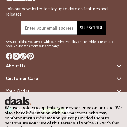
Join our newsletter to stay up to date on features and
releases.
Email
SUBSCRIBE
By subscribing you agree with our Privacy Policy and provide consent to
receive updates from our company.
About Us
About daals
Customer Care
Customer Reviews
Contact Us
Your Order
Terms & Conditions
Returns Policy
Delivery Information
Privacy Policy
We use cookies to optimise your experience on our site. We
Warranty
Refund Policy
also share information with our partners, who may
Blog
combine it with information you've provided them to
FAQs
Finance
personalise your use of this service. If you're OK with this,