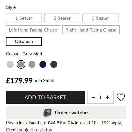
Style
1 Seater
2 Seater
3 Seater
Left Hand Facing Chaise
Right Hand Facing Chaise
Ottoman
Colour
- Grey Marl
£179.99
In Stock
Add
to
Order swatches
Basket"
Pay in instalments of
£44.99
at
0%
interest
18+, T&C apply,
Credit subject to status