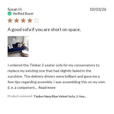
Publ
Susan H.
10/03/26
date
Verified Buyer
A good sofa if you are short on space.
I ordered the Timber 2 seater sofa for my conservatory to
replace my existing one that had slightly faded in the
sunshine. The delivery drivers were brilliant and gave me a
few tips regarding assembly. I was assembling this on my own
(i. e. a competent...
Read more
Product reviewed:
Timber Navy Blue Velvet Sofa, 2-Sea...