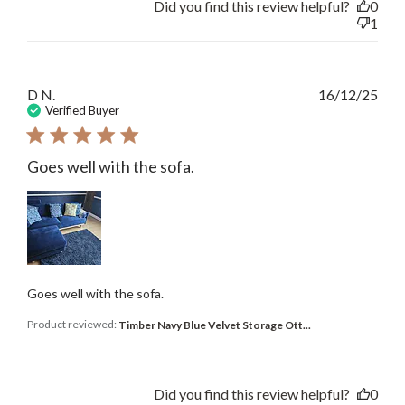
Did you find this review helpful?
0
1
Publ
D N.
16/12/25
date
Verified Buyer
Goes well with the sofa.
Goes well with the sofa.
Product reviewed:
Timber Navy Blue Velvet Storage Ott...
Did you find this review helpful?
0