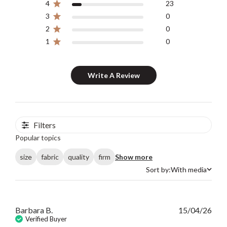
4
23
3
0
2
0
1
0
Write A Review
Filters
Popular topics
size
fabric
quality
firm
Show more
Sort by:
With media
Sort by
Publ
Barbara B.
15/04/26
date
Verified Buyer