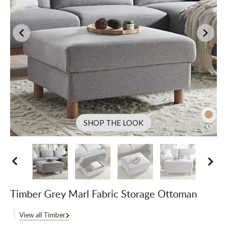
SHOP THE LOOK
Timber Grey Marl Fabric Storage Ottoman
View all Timber