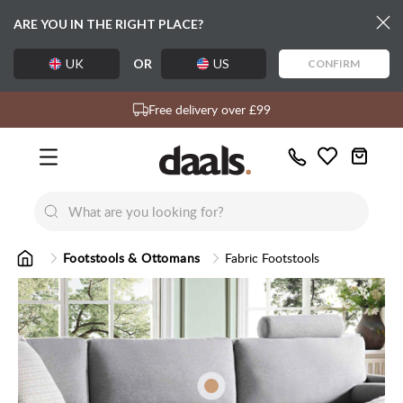
ARE YOU IN THE RIGHT PLACE?
UK
OR
US
CONFIRM
Over 55,000 5-star reviews
Exclusive daals designs
Free delivery over £99
Call
Wishlist
Us
New
New
Lumi Dining Chairs
Tremezz
Bed
Footstools & Ottomans
Fabric Footstools