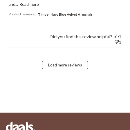
and...
Read more
Product reviewed:
Timber Navy Blue Velvet Armchair
Did you find this review helpful?
1
1
Load more reviews