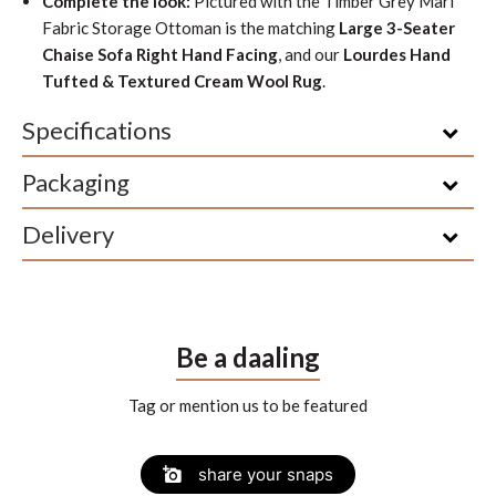
Complete the look:
Pictured with the Timber Grey Marl
Fabric Storage Ottoman is the matching
Large 3-Seater
Chaise Sofa Right Hand Facing
, and our
Lourdes Hand
Tufted & Textured Cream Wool Rug
.
Specifications
Packaging
Delivery
Be a daaling
Tag or mention us to be featured
Slide
Slideshow
share your snaps
controls