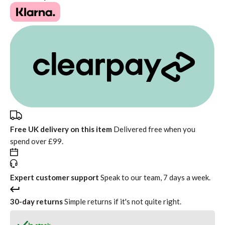
Free UK delivery on this item
Delivered free when you
spend over £99.
Expert customer support
Speak to our team, 7 days a week.
30-day returns
Simple returns if it's not quite right.