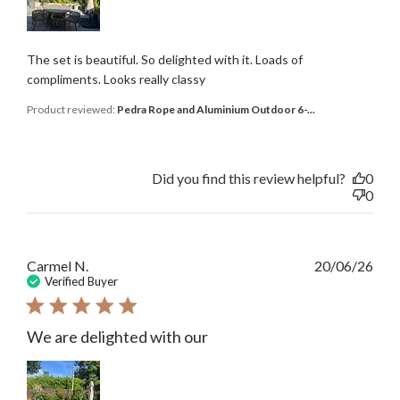
The set is beautiful. So delighted with it. Loads of
compliments. Looks really classy
Product reviewed:
Pedra Rope and Aluminium Outdoor 6-...
Did you find this review helpful?
0
0
Publ
Carmel N.
20/06/26
date
Verified Buyer
We are delighted with our