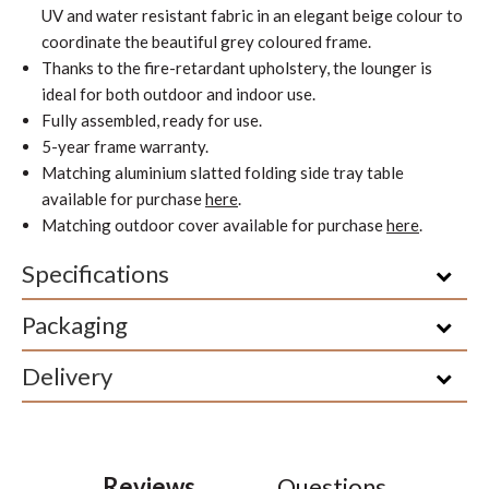
UV and water resistant fabric in an elegant beige colour to
coordinate the beautiful grey coloured frame.
Thanks to the fire-retardant upholstery, the lounger is
ideal for both outdoor and indoor use.
Fully assembled, ready for use.
5-year frame warranty.
Matching aluminium slatted folding side tray table
available for purchase
here
.
Matching outdoor cover available for purchase
here
.
Specifications
Packaging
Delivery
Reviews
Questions