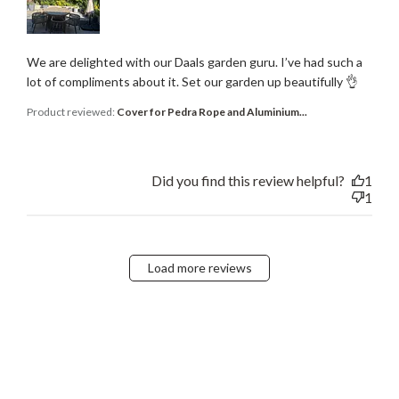
We are delighted with our Daals garden guru. I’ve had such a
lot of compliments about it. Set our garden up beautifully 👌
Product reviewed:
Cover for Pedra Rope and Aluminium...
Did you find this review helpful?
1
1
Load more reviews