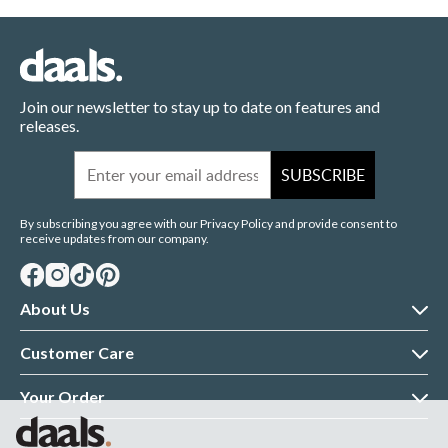
Join our newsletter to stay up to date on features and
releases.
Email
SUBSCRIBE
By subscribing you agree with our Privacy Policy and provide consent to
receive updates from our company.
About Us
About daals
Customer Care
Customer Reviews
Contact Us
Your Order
Terms & Conditions
Returns Policy
Delivery Information