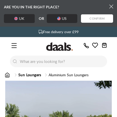
ARE YOU IN THE RIGHT PLACE?
UK
OR
US
CONFIRM
Over 55,000 5-star reviews
Exclusive daals designs
Free delivery over £99
Call
Wishlist
Us
New
New
Lumi Dining Chairs
Tremezz
Bed
Sun Loungers
Aluminium Sun Loungers