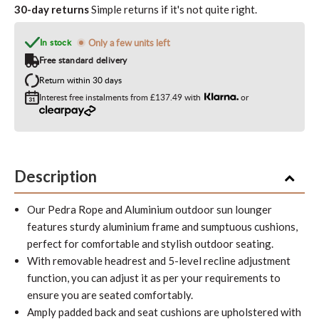
30-day returns
Simple returns if it's not quite right.
In stock
Only a few units left
Free standard delivery
Return within 30 days
Interest free instalments from
£137.49
with
or
Description
Our Pedra Rope and Aluminium outdoor sun lounger
features sturdy aluminium frame and sumptuous cushions,
perfect for comfortable and stylish outdoor seating.
With removable headrest and 5-level recline adjustment
function, you can adjust it as per your requirements to
ensure you are seated comfortably.
Amply padded back and seat cushions are upholstered with