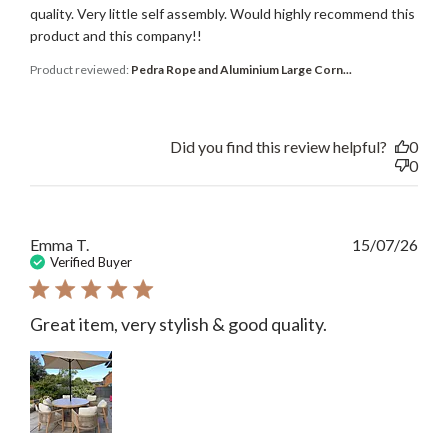
quality. Very little self assembly. Would highly recommend this
product and this company!!
Product reviewed:
Pedra Rope and Aluminium Large Corn...
Did you find this review helpful?
0
0
Publ
Emma T.
15/07/26
date
Verified Buyer
Great item, very stylish & good quality.