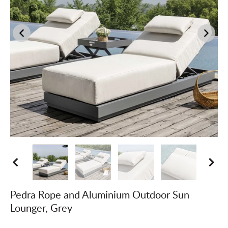
Pedra Rope and Aluminium Outdoor Sun
Lounger, Grey