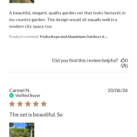
A beautiful, elegant, quality garden set that looks fantastic in
my country garden. The design would sit equally well in a
modern city space too.
Product reviewed:
Pedra Rope and Aluminium Outdoor 6-...
Did you find this review helpful?
0
0
Publ
Carmel N.
20/06/26
date
Verified Buyer
The set is beautiful. So