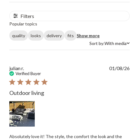
Filters
Popular topics
quality
looks
delivery
fits
Show more
Sort by:
With media
Sort by
Publ
julian r.
01/08/26
date
Verified Buyer
Outdoor living
Absolutely love it! The style, the comfort the look and the