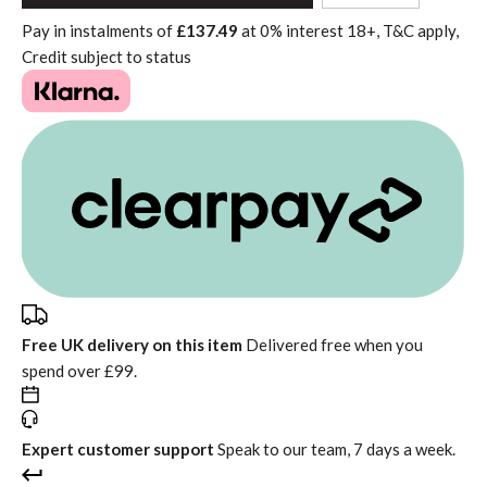
to
Pay in instalments of
£137.49
at
0%
interest
18+, T&C apply,
Basket"
Credit subject to status
Free UK delivery on this item
Delivered free when you
spend over £99.
Expert customer support
Speak to our team, 7 days a week.