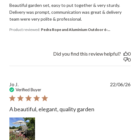
Beautiful garden set, easy to put together & very sturdy.
Delivery was prompt, communication was great & delivery
team were very polite & professional.
Product reviewed:
Pedra Rope and Aluminium Outdoor 6-...
Did you find this review helpful?
0
0
Publ
Jo J.
22/06/26
date
Verified Buyer
A beautiful, elegant, quality garden