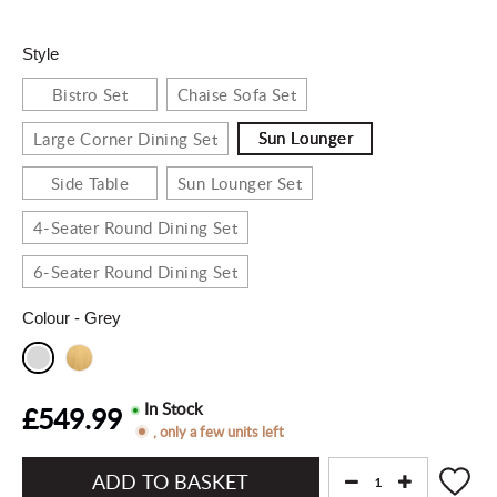
Style
Bistro Set
Chaise Sofa Set
Sun Lounger
Large Corner Dining Set
Side Table
Sun Lounger Set
4-Seater Round Dining Set
6-Seater Round Dining Set
Colour
- Grey
In Stock
£549.99
, only a few units left
Add