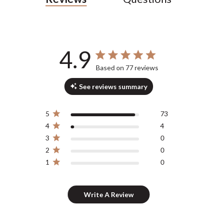
4.9
4.9 out of 5 stars 77 total reviews
Based on 77 reviews
See reviews summary
5
73
4
4
3
0
2
0
1
0
Write A Review