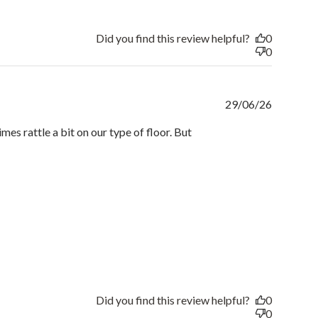
Did you find this review helpful?
0
0
Publishe
29/06/26
date
mes rattle a bit on our type of floor. But
Did you find this review helpful?
0
0