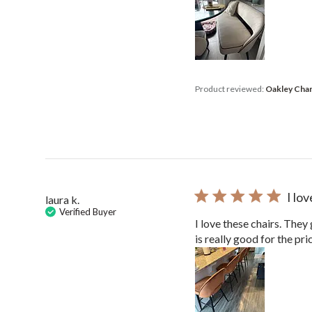
Product reviewed:
Oakley Cham
I lo
laura k.
Verified Buyer
I love these chairs. They
is really good for the pri