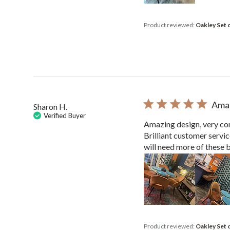
Product reviewed:
Oakley Set 
Amaz
Sharon H.
Verified Buyer
Amazing design, very com
Brilliant customer servi
will need more of these be
Product reviewed:
Oakley Set 