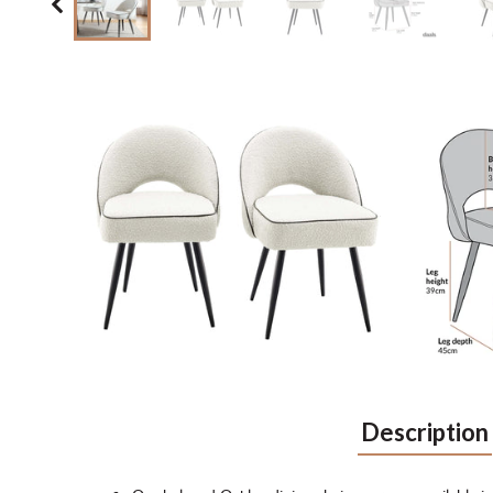
Description