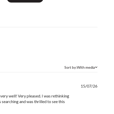
Sort by:
With media
Sort by
Publishe
15/07/26
date
 very well! Very pleased. I was rethinking
 searching and was thrilled to see this