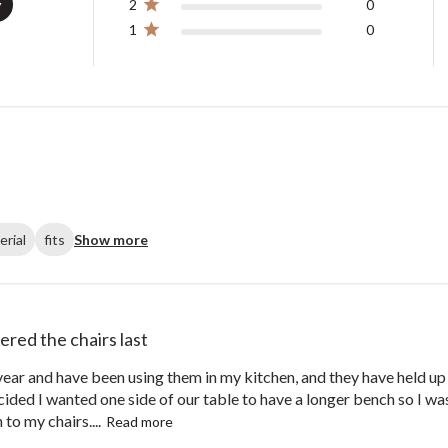
y
2
0
1
0
erial
fits
Show more
dered the chairs last
 year and have been using them in my kitchen, and they have held up
ded I wanted one side of our table to have a longer bench so I was
to my chairs....
Read more