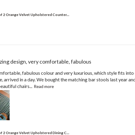
of 2 Orange Velvet Upholstered Counter...
ing design, very comfortable, fabulous
fortable, fabulous colour and very luxurious, which style fits in
ce, arrived in a day. We bought the matching bar stools last year a
autiful chairs...
Read more
of 2 Orange Velvet Upholstered Dining C...