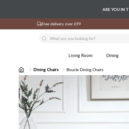
ARE YOU IN 
Free delivery over £99
Living Room
Dining
Dining Chairs
Boucle Dining Chairs