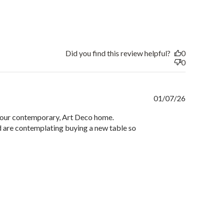
Did you find this review helpful?
0
0
Publishe
01/07/26
date
to our contemporary, Art Deco home.
nd are contemplating buying a new table so