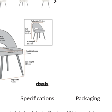
Specifications
Packaging