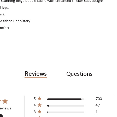
 stunning beige boucle fabric with enhanced thicker seat design!
 legs.
ils.
 fabric upholstery.
mfort.
Reviews
Questions
5
700
4
47
tars 748 total reviews
reviews
3
1