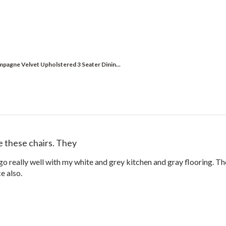
pagne Velvet Upholstered 3 Seater Dinin...
ve these chairs. They
 go really well with my white and grey kitchen and gray flooring. T
ce also.