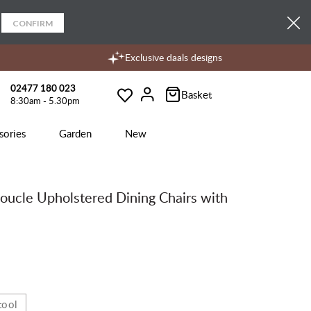
CONFIRM
Exclusive daals designs
02477 180 023
Basket
8:30am - 5.30pm
Wishlist
Account
sories
Garden
New
oucle Upholstered Dining Chairs with
tool