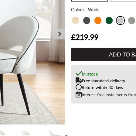
Colour
- White
£219.99
Add
to
Basket"
In stock
Free standard delivery
Return within 30 days
Interest free instalments fr