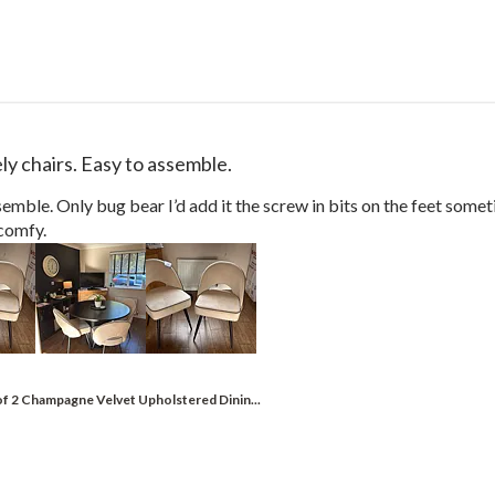
ly chairs. Easy to assemble.
semble. Only bug bear I’d add it the screw in bits on the feet someti
comfy.
of 2 Champagne Velvet Upholstered Dinin...