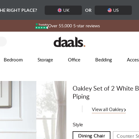
THE RIGHT PLACE?
UK
OR
US
Over 55,000 5-star reviews
Bedroom
Storage
Office
Bedding
Acces
Oakley Set of 2 White B
Piping
View all Oakley
Style
Dining Chair
Counter S