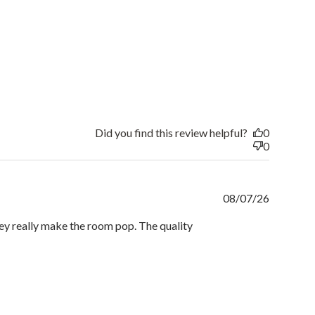
Did you find this review helpful?
0
0
Publishe
08/07/26
date
hey really make the room pop. The quality