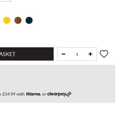
om
£54.99
with
or