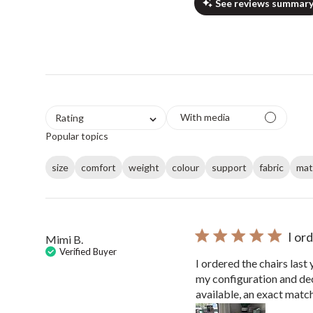
See reviews summar
With media
Rating
Popular topics
size
comfort
weight
colour
support
fabric
mat
I or
Mimi B.
Verified Buyer
I ordered the chairs last
my configuration and deci
available, an exact match 