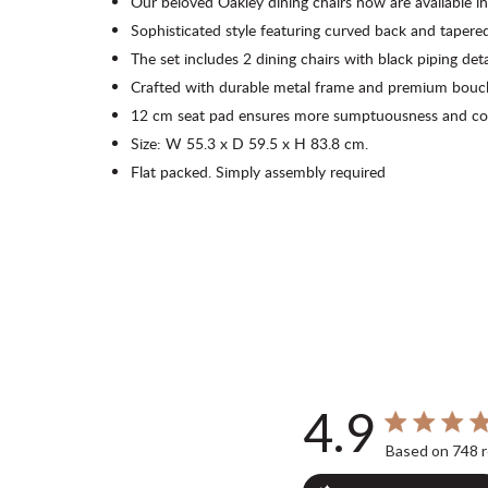
Our beloved Oakley dining chairs now are available in
Sophisticated style featuring curved back and tapered
The set includes 2 dining chairs with black piping deta
Crafted with durable metal frame and premium boucle
12 cm seat pad ensures more sumptuousness and co
Size: W 55.3 x D 59.5 x H 83.8 cm.
Flat packed. Simply assembly required
4.9
4.9 out of 5 s
Based on 748 