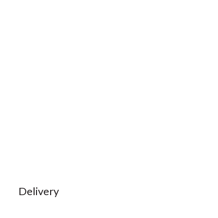
Delivery