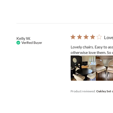
Love
Kelly W.
Verified Buyer
Lovely chairs. Easy to as
otherwise love them. So 
Product reviewed:
Oakley Set 