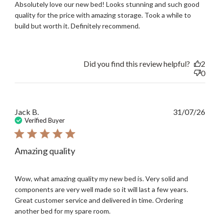
Absolutely love our new bed! Looks stunning and such good
quality for the price with amazing storage. Took a while to
build but worth it. Definitely recommend.
Did you find this review helpful?
2
0
Publ
Jack B.
31/07/26
date
Verified Buyer
Amazing quality
Wow, what amazing quality my new bed is. Very solid and
components are very well made so it will last a few years.
Great customer service and delivered in time. Ordering
another bed for my spare room.