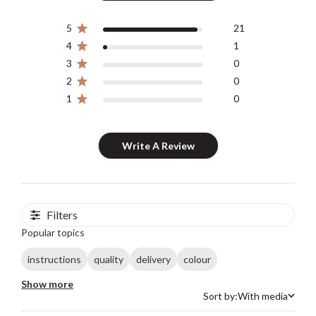
5
21
4
1
3
0
2
0
1
0
Write A Review
Filters
Popular topics
instructions
quality
delivery
colour
Show more
Sort by:
With media
Sort by