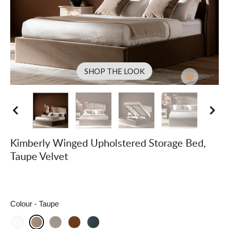
SHOP THE LOOK
Kimberly Winged Upholstered Storage Bed,
Taupe Velvet
Colour
- Taupe