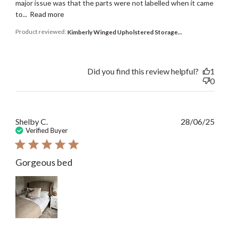
major issue was that the parts were not labelled when it came
to...
Read more
Product reviewed:
Kimberly Winged Upholstered Storage...
Did you find this review helpful?
1
0
Publ
Shelby C.
28/06/25
date
Verified Buyer
Gorgeous bed