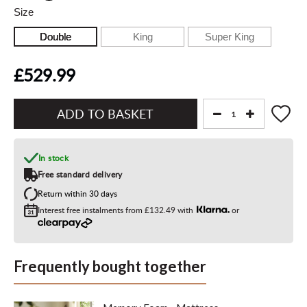
Size
Double
King
Super King
£529.99
Add
to
Basket"
In stock
Free standard delivery
Return within 30 days
Interest free instalments from
£132.49
with
or
Frequently bought together