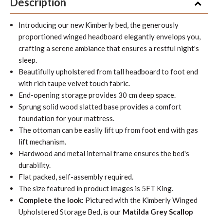
Description
Introducing our new Kimberly bed, the generously
proportioned winged headboard elegantly envelops you,
crafting a serene ambiance that ensures a restful night's
sleep.
Beautifully upholstered from tall headboard to foot end
with rich taupe velvet touch fabric.
End-opening storage provides 30 cm deep space.
Sprung solid wood slatted base provides a comfort
foundation for your mattress.
The ottoman can be easily lift up from foot end with gas
lift mechanism.
Hardwood and metal internal frame ensures the bed's
durability.
Flat packed, self-assembly required.
The size featured in product images is 5FT King.
Complete the look:
Pictured with the Kimberly Winged
Upholstered Storage Bed, is our
Matilda Grey Scallop