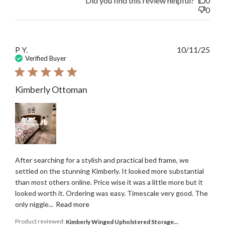
Did you find this review helpful?
0
0
Publ
P Y.
10/11/25
date
Verified Buyer
Kimberly Ottoman
After searching for a stylish and practical bed frame, we
settled on the stunning Kimberly. It looked more substantial
than most others online. Price wise it was a little more but it
looked worth it. Ordering was easy. Timescale very good. The
only niggle...
Read more
Product reviewed:
Kimberly Winged Upholstered Storage...