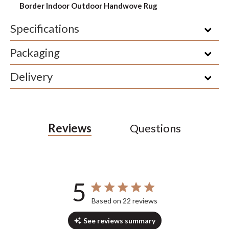
Border Indoor Outdoor Handwove Rug
Specifications
Packaging
Delivery
Reviews
Questions
5
5 out of 5 stars 22 total reviews
Based on 22 reviews
See reviews summary