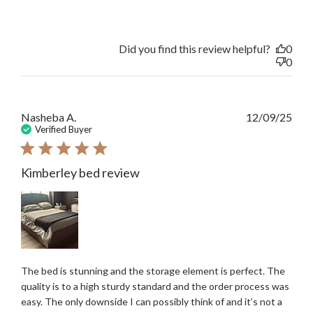
Did you find this review helpful?
0
0
Publ
Nasheba A.
12/09/25
date
Verified Buyer
Kimberley bed review
The bed is stunning and the storage element is perfect. The
quality is to a high sturdy standard and the order process was
easy. The only downside I can possibly think of and it’s not a