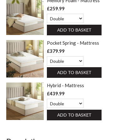
Memory Foam - Mattress
£259.99
ADD TO BASKET
Pocket Spring - Mattress
£379.99
ADD TO BASKET
Hybrid - Mattress
£439.99
ADD TO BASKET