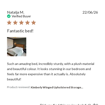
Publ
Natalja M.
22/06/26
date
Verified Buyer
Fantastic bed!
Such an amazing bed, incredibly sturdy, with a plush material
and beautiful colour. It looks stunning in our bedroom and
feels far more expensive than it actually is. Absolutely
beautiful!
Product reviewed:
Kimberly Winged Upholstered Storage...