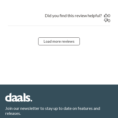
Did you find this review helpful?
0
0
Load more reviews
Join our newsletter to stay up to date on features and
releases.