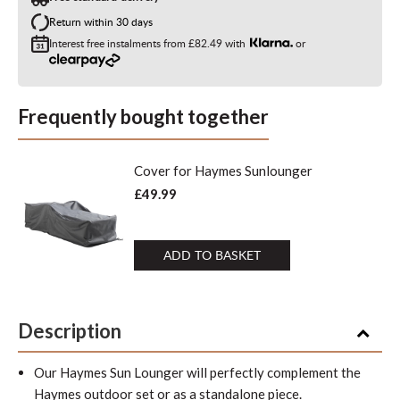
Return within 30 days
Interest free instalments from
£82.49
with
or
Frequently bought together
Cover for Haymes Sunlounger
£49.99
ADD TO BASKET
Description
Our Haymes Sun Lounger will perfectly complement the
Haymes outdoor set or as a standalone piece.