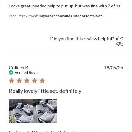
Looks great, needed help to put up, but was fine with 2 of us!
Product reviewed:
Haymes Indoor and Outdoor Metal Sof...
Did you find this review helpful?
0
0
Publ
Colleen R.
19/06/26
date
Verified Buyer
Really lovely little set, definitely