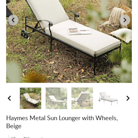
Haymes Metal Sun Lounger with Wheels,
Beige