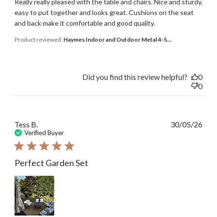
Really really pleased with the table and chairs. Nice and sturdy,
easy to put together and looks great. Cushions on the seat
and back make it comfortable and good quality.
Product reviewed:
Haymes Indoor and Outdoor Metal 4-S...
Did you find this review helpful?
0
0
Publ
Tess B.
30/05/26
date
Verified Buyer
Perfect Garden Set