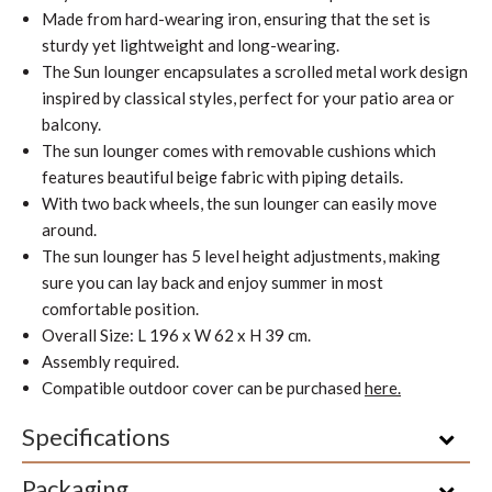
Made from hard-wearing iron, ensuring that the set is
sturdy yet lightweight and long-wearing.
The Sun lounger encapsulates a scrolled metal work design
inspired by classical styles, perfect for your patio area or
balcony.
The sun lounger comes with removable cushions which
features beautiful beige fabric with piping details.
With two back wheels, the sun lounger can easily move
around.
The sun lounger has 5 level height adjustments, making
sure you can lay back and enjoy summer in most
comfortable position.
Overall Size: L 196 x W 62 x H 39 cm.
Assembly required.
Compatible outdoor cover can be purchased
here.
Specifications
Packaging