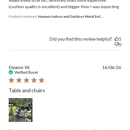
Really lovely little set, definitely looks more expensive
(cushion quality is excellent) and bigger then I was expecting
Product reviewed:
Haymes Indoor and Outdoor Metal Sof...
Did you find this review helpful?
1
0
Publ
Eleanor W.
16/06/26
date
Verified Buyer
Table and chairs