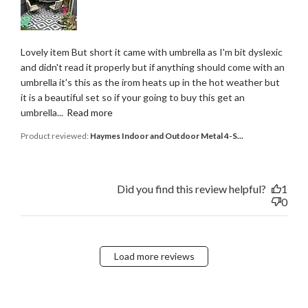
Lovely item But short it came with umbrella as I'm bit dyslexic
and didn't read it properly but if anything should come with an
umbrella it's this as the irom heats up in the hot weather but
it is a beautiful set so if your going to buy this get an
umbrella...
Read more
Product reviewed:
Haymes Indoor and Outdoor Metal 4-S...
Did you find this review helpful?
1
0
Load more reviews