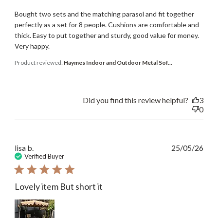
Bought two sets and the matching parasol and fit together
perfectly as a set for 8 people. Cushions are comfortable and
thick. Easy to put together and sturdy, good value for money.
Very happy.
Product reviewed:
Haymes Indoor and Outdoor Metal Sof...
Did you find this review helpful?
3
0
Publ
lisa b.
25/05/26
date
Verified Buyer
Lovely item But short it