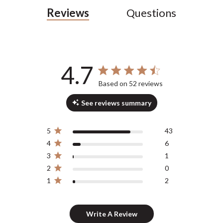
Reviews
Questions
4.7
4.7 out of 5 stars 52 total reviews
Based on 52 reviews
See reviews summary
5
43
4
6
3
1
2
0
1
2
Write A Review