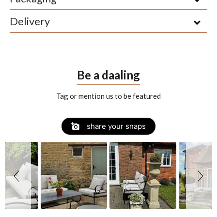
Delivery
Be a daaling
Tag or mention us to be featured
Slide
Slideshow
share your snaps
controls