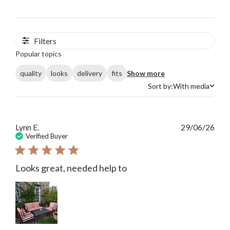
Filters
Popular topics
quality
looks
delivery
fits
Show more
Sort by:
With media
Sort by
Publ
Lynn E.
29/06/26
date
Verified Buyer
Looks great, needed help to