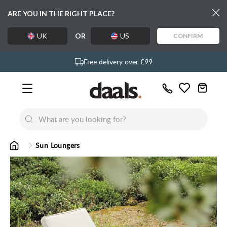
ARE YOU IN THE RIGHT PLACE?
UK
OR
US
CONFIRM
Over 55,000 5-star reviews
Exclusive daals designs
Free delivery over £99
Call
Wishlist
Us
New
New
Lumi Dining Chairs
Tremezz
Bed
Sun Loungers