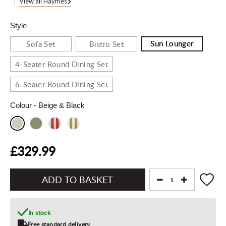
View all Haymes
Style
Sun Lounger
Sofa Set
Bistro Set
4-Seater Round Dining Set
6-Seater Round Dining Set
Colour
- Beige & Black
£329.99
Add
to
Basket"
In stock
Free standard delivery