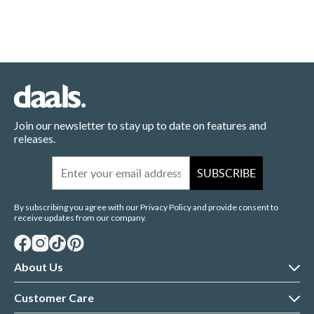
Join our newsletter to stay up to date on features and
releases.
Email
SUBSCRIBE
By subscribing you agree with our Privacy Policy and provide consent to
receive updates from our company.
About Us
About daals
Customer Care