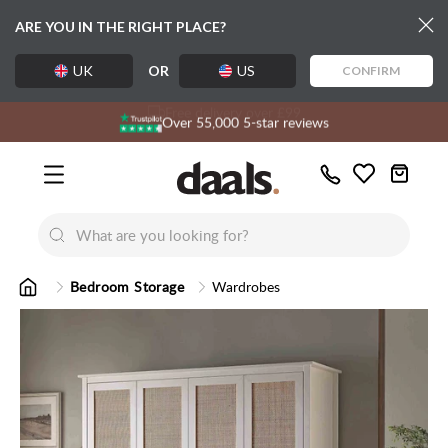
ARE YOU IN THE RIGHT PLACE?
UK
OR
US
CONFIRM
Free delivery over £99
Exclusive daals designs
Over 55,000 5-star reviews
Call
Wishlist
Us
New
New
Lumi Dining Chairs
Tremezz
Bed
Bedroom Storage
Wardrobes