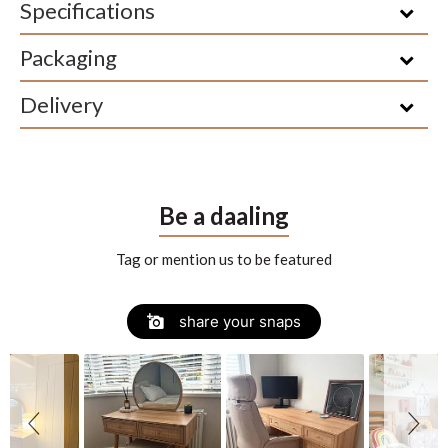
Specifications
Packaging
Delivery
Be a daaling
Tag or mention us to be featured
Slide
Slideshow
share your snaps
controls