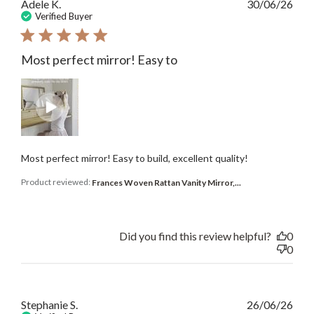
Publ
Adele K.
30/06/26
date
Verified Buyer
Most perfect mirror! Easy to
Most perfect mirror! Easy to build, excellent quality!
Product reviewed:
Frances Woven Rattan Vanity Mirror,...
Did you find this review helpful?
0
0
Publ
Stephanie S.
26/06/26