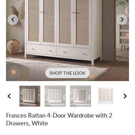
SHOP THE LOOK
Frances Rattan 4-Door Wardrobe with 2
Drawers, White