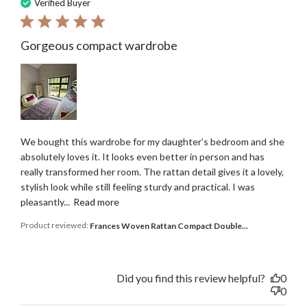
date
Verified Buyer
Gorgeous compact wardrobe
We bought this wardrobe for my daughter’s bedroom and she
absolutely loves it. It looks even better in person and has
really transformed her room. The rattan detail gives it a lovely,
stylish look while still feeling sturdy and practical. I was
pleasantly...
Read more
Product reviewed:
Frances Woven Rattan Compact Double...
Did you find this review helpful?
0
0