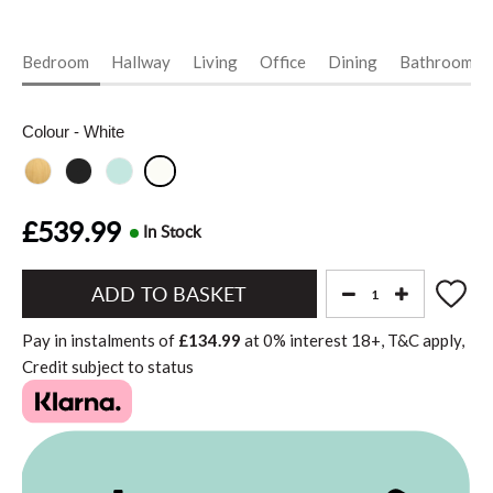
Bedroom
Hallway
Living
Office
Dining
Bathroom
Colour
- White
£539.99
In Stock
Add
to
Pay in instalments of
£134.99
at
0%
interest
18+, T&C apply,
Basket"
Credit subject to status