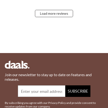
Load more reviews
Join our newsletter to stay up to date on features and
releases.
Email
SUBSCRIBE
By subscribing you agree with our Privacy Policy and provide consent to
receive updates from our company.