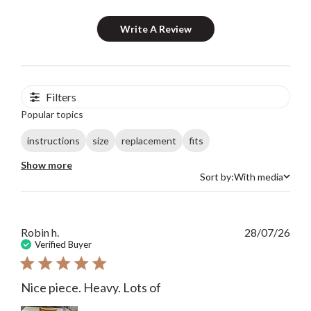
Write A Review
Filters
Popular topics
instructions
size
replacement
fits
Show more
Sort by:
With media
Sort by
Publ
Robin h.
28/07/26
date
Verified Buyer
Nice piece. Heavy. Lots of