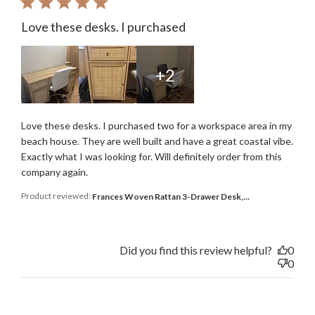
Love these desks. I purchased
+2
Love these desks. I purchased two for a workspace area in my
beach house. They are well built and have a great coastal vibe.
Exactly what I was looking for. Will definitely order from this
company again.
Product reviewed:
Frances Woven Rattan 3-Drawer Desk,...
Did you find this review helpful?
0
0