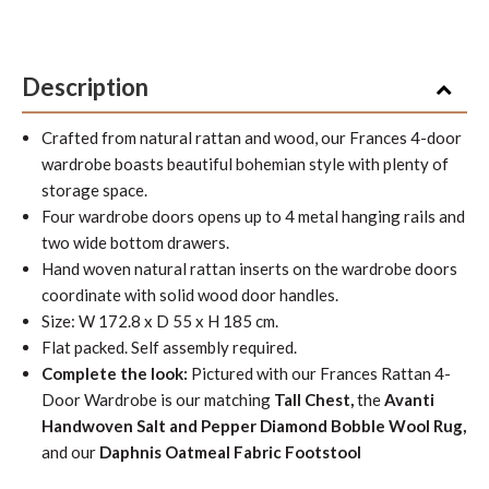
Description
Crafted from natural rattan and wood, our Frances 4-door
wardrobe boasts beautiful bohemian style with plenty of
storage space.
Four wardrobe doors opens up to 4 metal hanging rails and
two wide bottom drawers.
Hand woven natural rattan inserts on the wardrobe doors
coordinate with solid wood door handles.
Size: W 172.8 x D 55 x H 185 cm.
Flat packed. Self assembly required.
Complete the look:
Pictured with our Frances Rattan 4-
Door Wardrobe is our matching
Tall Chest,
the
Avanti
Handwoven Salt and Pepper Diamond Bobble Wool Rug,
and our
Daphnis Oatmeal Fabric Footstool