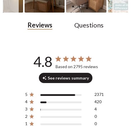
Reviews
Questions
4.8
4.8 out of 5 stars 2795 total reviews
Based on 2795 reviews
See reviews summary
5
2371
4
420
3
4
2
0
1
0