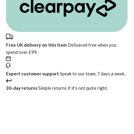
Free UK delivery on this item
Delivered free when you
spend over £99.
Expert customer support
Speak to our team, 7 days a week.
30-day returns
Simple returns if it's not quite right.
In stock
Free standard delivery
Return within 30 days
Interest free instalments from
£134.99
with
or