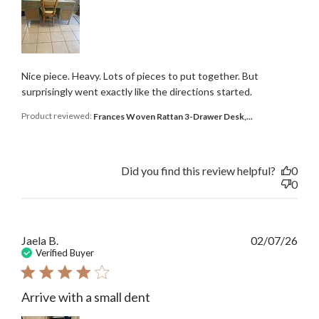
Nice piece. Heavy. Lots of pieces to put together. But
surprisingly went exactly like the directions started.
Product reviewed:
Frances Woven Rattan 3-Drawer Desk,...
Did you find this review helpful?
0
0
Publ
Jaela B.
02/07/26
date
Verified Buyer
Arrive with a small dent