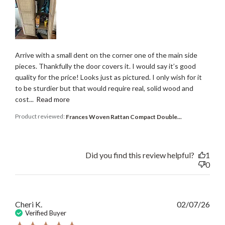
Arrive with a small dent on the corner one of the main side
pieces. Thankfully the door covers it. I would say it’s good
quality for the price! Looks just as pictured. I only wish for it
to be sturdier but that would require real, solid wood and
cost...
Read more
Product reviewed:
Frances Woven Rattan Compact Double...
Did you find this review helpful?
1
0
Publ
Cheri K.
02/07/26
date
Verified Buyer