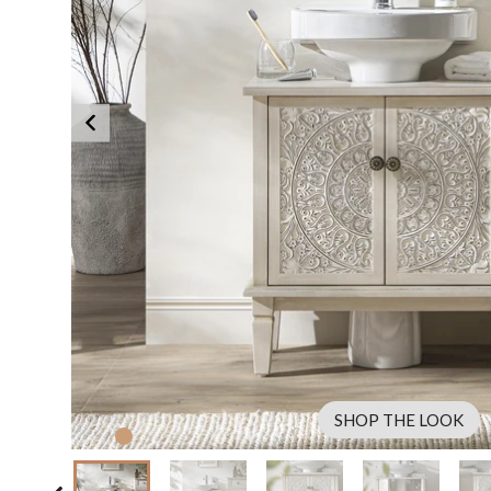
SHOP THE LOOK