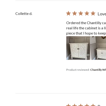
Collette d.
Love
Ordered the Chantilly cab
real life the cabinet is a
piece that I hope to keep.
Product reviewed:
Chantilly W