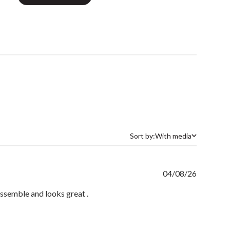
Sort by:
With media
Sort by
Publishe
04/08/26
date
o assemble and looks great .