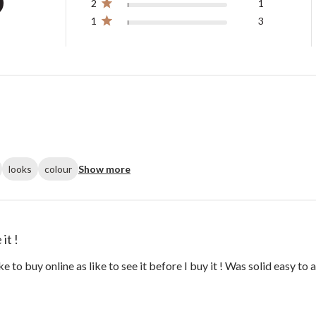
2
1
1
3
looks
colour
Show more
it !
ike to buy online as like to see it before I buy it ! Was solid easy t