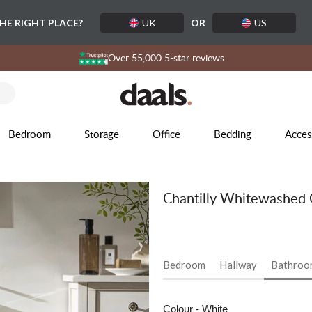
THE RIGHT PLACE?
UK
OR
US
Over 55,000 5-star reviews
Bedroom
Storage
Office
Bedding
Acces
Chantilly Whitewashed 
Bedroom
Hallway
Bathroo
Colour
- White