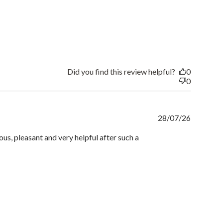
Did you find this review helpful?
0
0
Publishe
28/07/26
date
us, pleasant and very helpful after such a