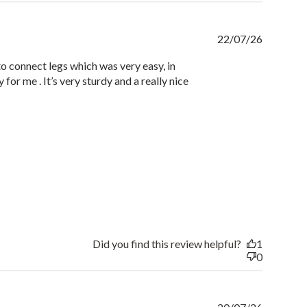
Publishe
22/07/26
date
to connect legs which was very easy, in
y for me . It’s very sturdy and a really nice
Did you find this review helpful?
1
0
Publishe