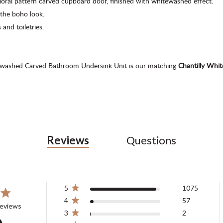
loral pattern carved cupboard door, finished with whitewashed effect.
the boho look.
 and toiletries.
tewashed Carved Bathroom Undersink Unit is our matching
Chantilly Wh
Reviews
Questions
5
1075
4
57
ars 1138 total reviews
reviews
3
2