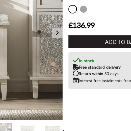
£136.99
Add
to
Basket"
In stock
Free standard delivery
Return within 30 days
Interest free instalments fr