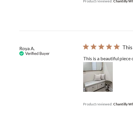
Product reviewed:
Chantilly W
This
Roya A.
Verified Buyer
This is a beautiful piece 
Product reviewed:
Chantilly W