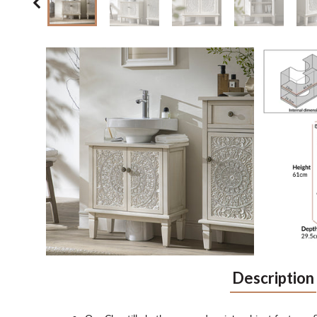
Description