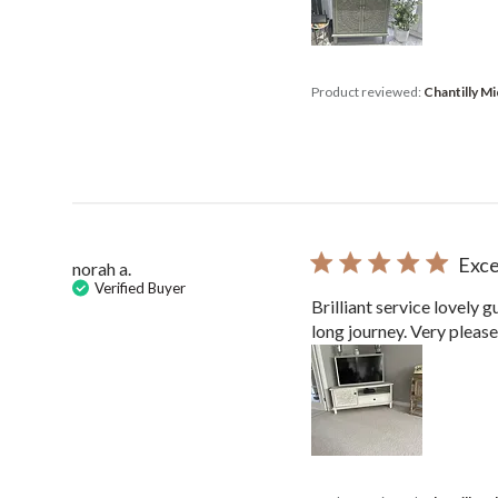
Product reviewed:
Chantilly M
Exce
norah a.
Verified Buyer
Brilliant service lovely 
long journey. Very pleas