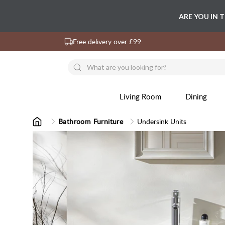
ARE YOU IN 
Free delivery over £99
Living Room
Dining
Bathroom Furniture
Undersink Units