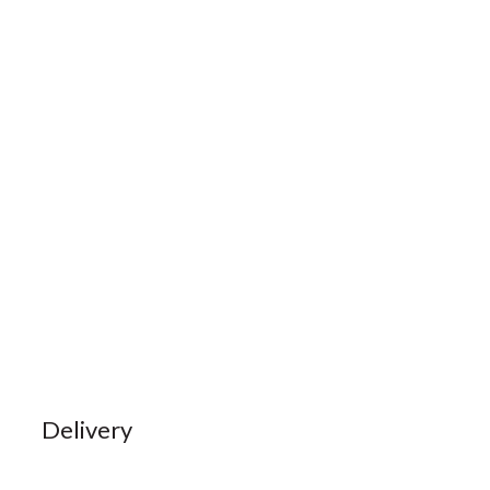
Delivery