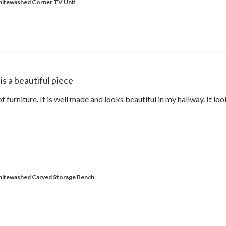
hitewashed Corner TV Unit
 is a beautiful piece
of furniture. It is well made and looks beautiful in my hallway. It loo
hitewashed Carved Storage Bench