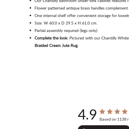
Our Chantilly bathroom under-sink cabinet features f
Flower patterned antique brass handles complement 
One internal shelf offer convenient storage for
towels
Size: W 60.0 x D 29.5 x H 61.0 cm.
Partial assembly required (legs only).
Complete the look:
Pictured with our Chantilly Whi
Braided Cream Jute Rug.
4.9
4.9 out of 5 st
Based on 1138 