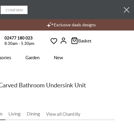
CONFIRM
Exclusive daals designs
02477 180 023
Basket
8:30am - 5.30pm
Wishlist
Account
sories
Garden
New
Carved Bathroom Undersink Unit
m
Living
Dining
View all Chantilly