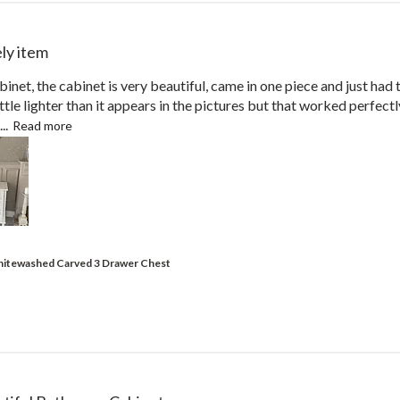
ly item
inet, the cabinet is very beautiful, came in one piece and just had 
 little lighter than it appears in the pictures but that worked perfectl
..
Read more
hitewashed Carved 3 Drawer Chest