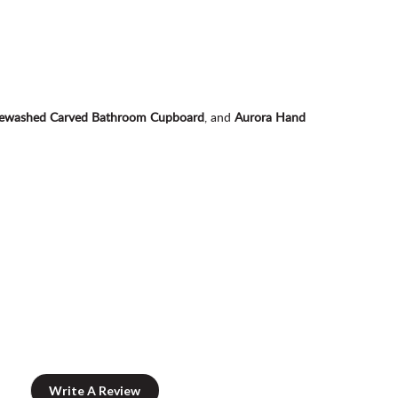
itewashed Carved Bathroom Cupboard
, and
Aurora Hand
Write A Review