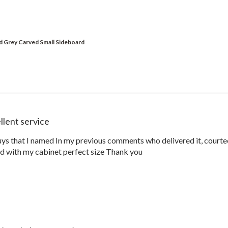
id Grey Carved Small Sideboard
llent service
guys that I named In my previous comments who delivered it, courteo
ed with my cabinet perfect size Thank you