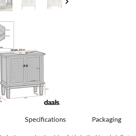
Specifications
Packaging