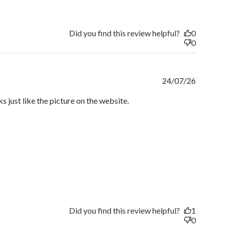
Did you find this review helpful?
0
0
Publishe
24/07/26
date
ks just like the picture on the website.
Did you find this review helpful?
1
0