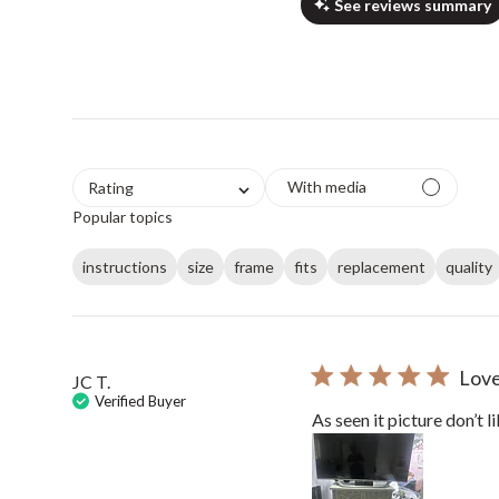
See reviews summary
With media
Rating
Popular topics
instructions
size
frame
fits
replacement
quality
Love 
JC T.
Verified Buyer
As seen it picture don’t l