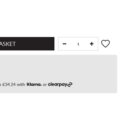
om
£34.24
with
or