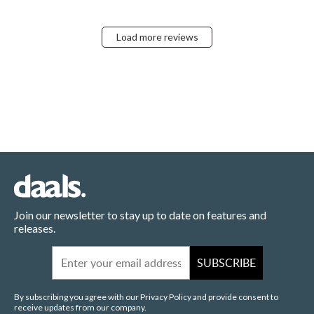
Load more reviews
Join our newsletter to stay up to date on features and
releases.
Email
SUBSCRIBE
By subscribing you agree with our Privacy Policy and provide consent to
receive updates from our company.