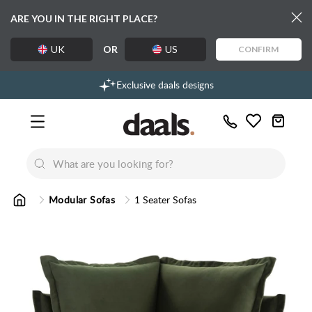
ARE YOU IN THE RIGHT PLACE?
UK
OR
US
CONFIRM
Over 55,000 5-star reviews
Free delivery over £99
Exclusive daals designs
Call
Wishlist
Us
New
New
Lumi Dining Chairs
Tremezz
Bed
Modular Sofas
1 Seater Sofas