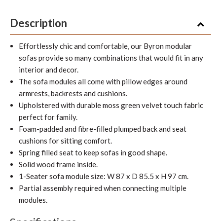
Description
Effortlessly chic and comfortable, our Byron modular
sofas provide so many combinations that would fit in any
interior and decor.
The sofa modules all come with pillow edges around
armrests, backrests and cushions.
Upholstered with durable moss green velvet touch fabric
perfect for family.
Foam-padded and fibre-filled plumped back and seat
cushions for sitting comfort.
Spring filled seat to keep sofas in good shape.
Solid wood frame inside.
1-Seater sofa module size: W 87 x D 85.5 x H 97 cm.
Partial assembly required when connecting multiple
modules.