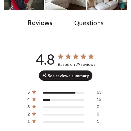
Reviews
Questions
4.8
4.8 out of 5 stars 79 total reviews
Based on 79 reviews
See reviews summary
5
63
4
15
3
0
2
0
1
1