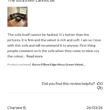
The sofa itself cannot be faulted. It’s better than the
pictures, it is firm and the velvet is rich and soft. I am so I love
with this sofa and will recommend it to anyone. First thing
people comment on is the sofa when they come to mine cos
the colour...
Read more
Product reviewed:
Byron Pillow Edge Moss Green Velvet...
Did you find this review helpful?
0
0
Publ
Chariane B.
26/03/26