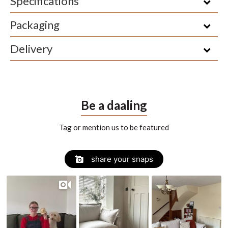
Specifications
Packaging
Delivery
Be a daaling
Tag or mention us to be featured
Slide
Slideshow
share your snaps
controls