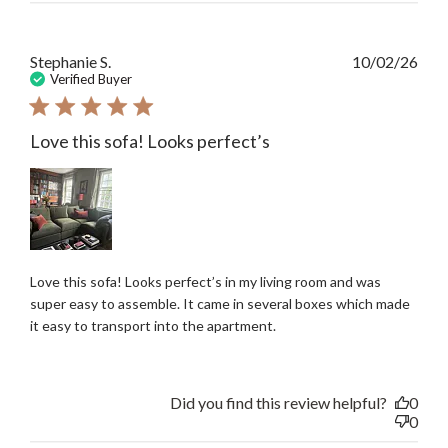
Publ
Stephanie S.
10/02/26
date
Verified Buyer
Love this sofa! Looks perfect’s
Love this sofa! Looks perfect’s in my living room and was
super easy to assemble. It came in several boxes which made
it easy to transport into the apartment.
Did you find this review helpful?
0
0