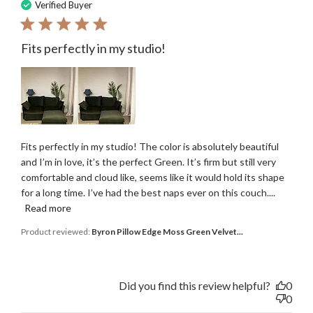
date
Verified Buyer
Fits perfectly in my studio!
Fits perfectly in my studio! The color is absolutely beautiful
and I’m in love, it’s the perfect Green. It’s firm but still very
comfortable and cloud like, seems like it would hold its shape
for a long time. I’ve had the best naps ever on this couch....
Read more
Product reviewed:
Byron Pillow Edge Moss Green Velvet...
Did you find this review helpful?
0
0