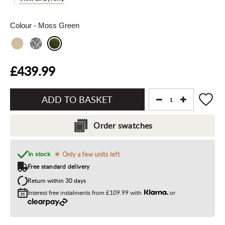
Colour
- Moss Green
£439.99
Add
to
Order swatches
Basket"
In stock
Only a few units left
Free standard delivery
Return within 30 days
Interest free instalments from
£109.99
with
or