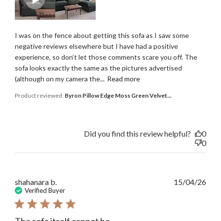
I was on the fence about getting this sofa as I saw some
negative reviews elsewhere but I have had a positive
experience, so don’t let those comments scare you off. The
sofa looks exactly the same as the pictures advertised
(although on my camera the...
Read more
Product reviewed:
Byron Pillow Edge Moss Green Velvet...
Did you find this review helpful?
0
0
Publ
shahanara b.
15/04/26
date
Verified Buyer
The sofa itself cannot be