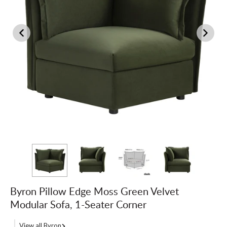
Byron Pillow Edge Moss Green Velvet
Modular Sofa, 1-Seater Corner
View all Byron