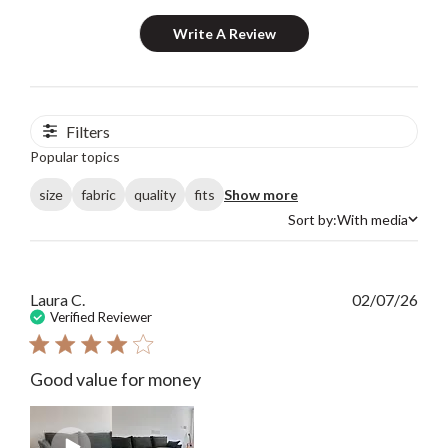
Write A Review
Filters
Popular topics
size
fabric
quality
fits
Show more
Sort by:
With media
Sort by
Publ
Laura C.
02/07/26
date
Verified Reviewer
Good value for money