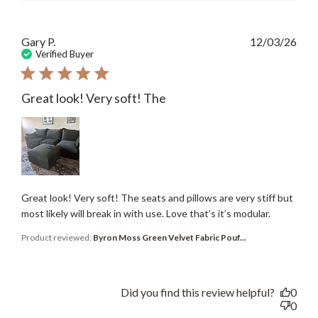
Publ
Gary P.
12/03/26
date
Verified Buyer
Great look! Very soft! The
Great look! Very soft! The seats and pillows are very stiff but
most likely will break in with use. Love that’s it’s modular.
Product reviewed:
Byron Moss Green Velvet Fabric Pouf...
Did you find this review helpful?
0
0