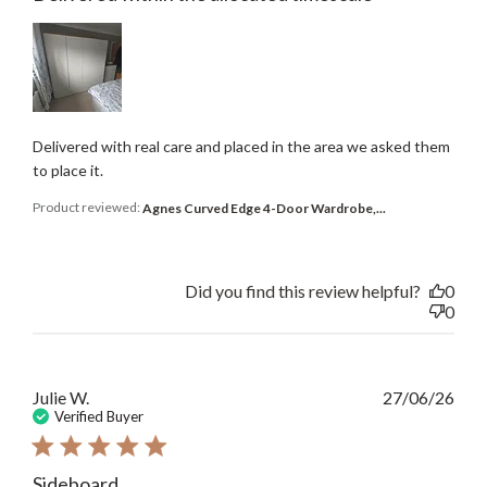
Delivered with real care and placed in the area we asked them
to place it.
Product reviewed:
Agnes Curved Edge 4-Door Wardrobe,...
Did you find this review helpful?
0
0
Publ
Julie W.
27/06/26
date
Verified Buyer
Sideboard