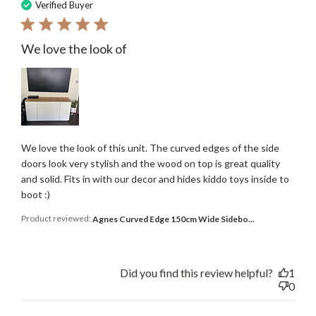
date
Verified Buyer
We love the look of
We love the look of this unit. The curved edges of the side
doors look very stylish and the wood on top is great quality
and solid. Fits in with our decor and hides kiddo toys inside to
boot :)
Product reviewed:
Agnes Curved Edge 150cm Wide Sidebo...
Did you find this review helpful?
1
0