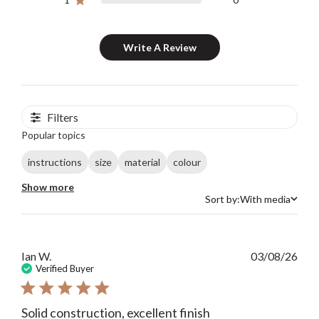
Write A Review
Filters
Popular topics
instructions
size
material
colour
Show more
Sort by:
With media
Sort by
Publ
Ian W.
03/08/26
date
Verified Buyer
Solid construction, excellent finish