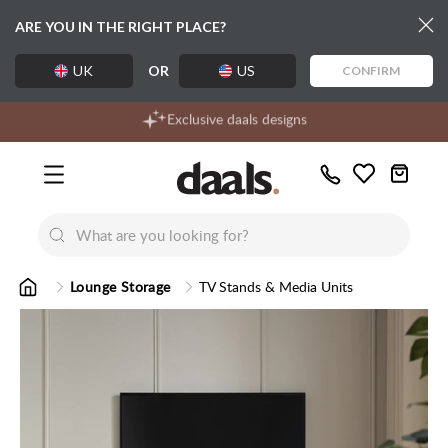
ARE YOU IN THE RIGHT PLACE?
UK
OR
US
CONFIRM
Over 55,000 5-star reviews
Free delivery over £99
Exclusive daals designs
Call
Wishlist
Us
New
New
Lumi Dining Chairs
Tremezz
Bed
Lounge Storage
TV Stands & Media Units