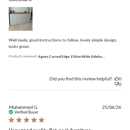
Well made, good instructions to follow, lovely simple design,
looks great.
Product reviewed:
Agnes Curved Edge 150cm Wide Sidebo...
Did you find this review helpful?
0
0
Publ
Muhammed G.
25/06/26
date
Verified Buyer