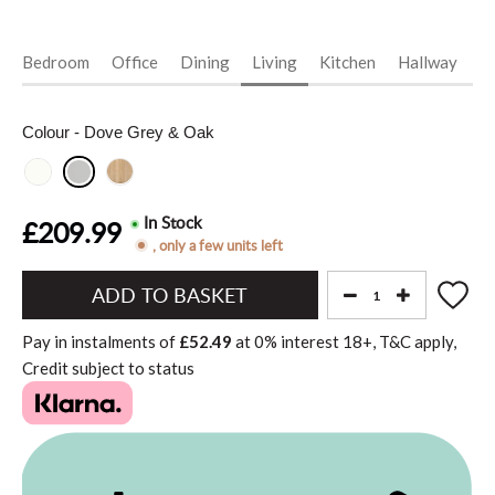
Bedroom
Office
Dining
Living
Kitchen
Hallway
Vi
Colour
- Dove Grey & Oak
In Stock
£209.99
, only a few units left
Add
to
Pay in instalments of
£52.49
at
0%
interest
18+, T&C apply,
Basket"
Credit subject to status