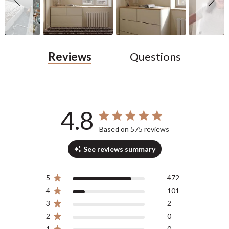
Reviews
Questions
4.8
4.8 out of 5 stars 575 total reviews
Based on 575 reviews
See reviews summary
5
472
4
101
3
2
2
0
1
0