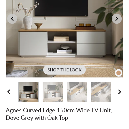
SHOP THE LOOK
Agnes Curved Edge 150cm Wide TV Unit,
Dove Grey with Oak Top