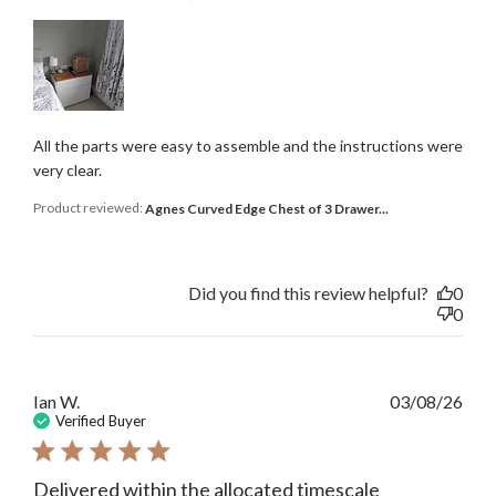
All the parts were easy to assemble and the instructions were
very clear.
Product reviewed:
Agnes Curved Edge Chest of 3 Drawer...
Did you find this review helpful?
0
0
Publ
Ian W.
03/08/26
date
Verified Buyer
Delivered within the allocated timescale