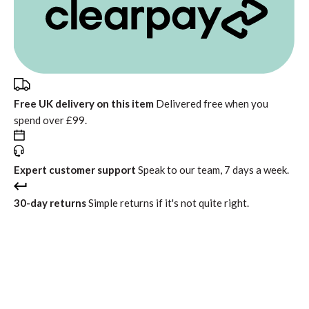
Free UK delivery on this item
Delivered free when you
spend over £99.
Expert customer support
Speak to our team, 7 days a week.
30-day returns
Simple returns if it's not quite right.
In stock
Only a few units left
Free standard delivery
Return within 30 days
Interest free instalments from
£52.49
with
or