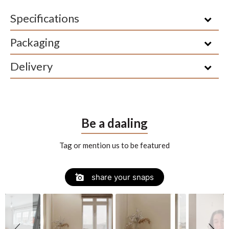
Specifications
Packaging
Delivery
Be a daaling
Tag or mention us to be featured
Slide
Slideshow
share your snaps
controls