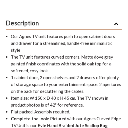
Description
Our Agnes TV unit features push to open cabinet doors
and drawer for a streamlined, handle-free minimalistic
style
The TV unit features curved corners. Matte dove grey
painted finish coordinates with the solid oak top for a
softened, cosy look.
1 cabinet door, 2 open shelves and 2 drawers offer plenty
of storage space to your entertainment space. 2 apertures
on the back for decluttering the cables.
Item size: W 150 x D 40 x H 45 cm. The TV shown in
product photos is of 42" for reference.
Flat packed. Assembly required.
Complete the look:
Pictured with our Agnes Curved Edge
TV Unit is our
Evie Hand Braided Jute Scallop Rug