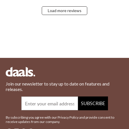
Load more reviews
Join our newsletter to stay up to date on features and
releases.
Email
SUBSCRIBE
By subscribing you agree with our Privacy Policy and provide consent to
receive updates from our company.