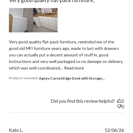
Very good quality flat-pack furniture,
Very good quality flat-pack furniture, reminded me of the
good old MFI furniture years ago, made to last with drawers
you can actually put a decent amount of stuff in, good
instructions and very well packaged so no damage on delivery,
which was well coordinated...
Read more
Product reviewed:
Agnes Curved Edge Desk with Storage...
Did you find this review helpful?
2
0
Publ
Kate L.
12/06/26