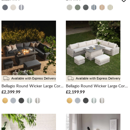
Available with Express Delivery
Available with Express Delivery
Bellagio Round Wicker Large Corner Casual Dining Set with Rising Firepit Table, Dark Grey
Bellagio Round Wicker Large Corner Casual Dining Set with Rising Table, Light Grey
£2,399.99
£2,199.99