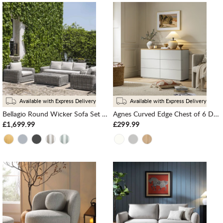
Available with Express Delivery
Available with Express Delivery
Bellagio Round Wicker Sofa Set with Coffee Table, Light Grey
Agnes Curved Edge Chest of 6 Drawers, Dove Grey with Oak Top
£1,699.99
£299.99