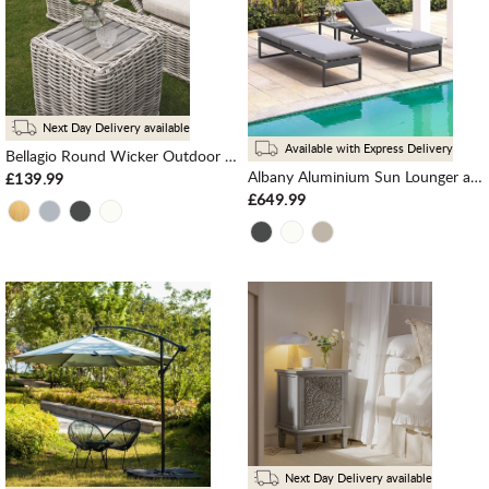
Next Day Delivery available
Available with Express Delivery
Bellagio Round Wicker Outdoor Side Table, Light Grey
Albany Aluminium Sun Lounger and Side Table Set, Grey
£139.99
£649.99
Next Day Delivery available