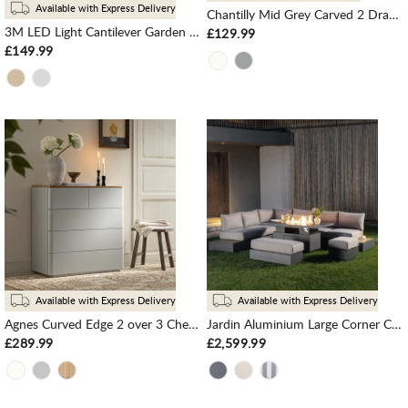
Available with Express Delivery
Chantilly Mid Grey Carved 2 Drawer Bedside Table
3M LED Light Cantilever Garden Leanover Parasol, Grey
£129.99
£149.99
Available with Express Delivery
Available with Express Delivery
Agnes Curved Edge 2 over 3 Chest of Drawers, Dove Grey with Oak Top
Jardin Aluminium Large Corner Casual Dining Set with Rising Firepit Table, Granite
£289.99
£2,599.99