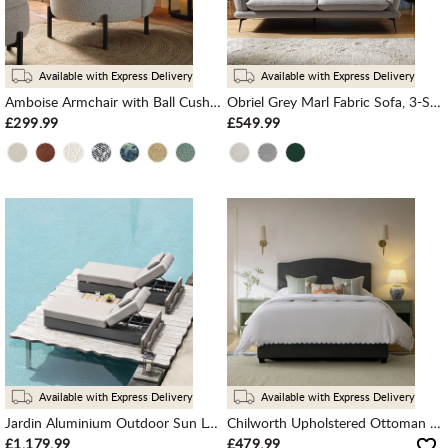
Available with Express Delivery
Available with Express Delivery
Amboise Armchair with Ball Cushion, Mist Grey Boucle
Obriel Grey Marl Fabric Sofa, 3-Seater
£299.99
£549.99
Available with Express Delivery
Available with Express Delivery
Jardin Aluminium Outdoor Sun Lounger Set, Granite
Chilworth Upholstered Ottoman Storage Bed, Dark Grey Weave Fabric
£1,179.99
£479.99