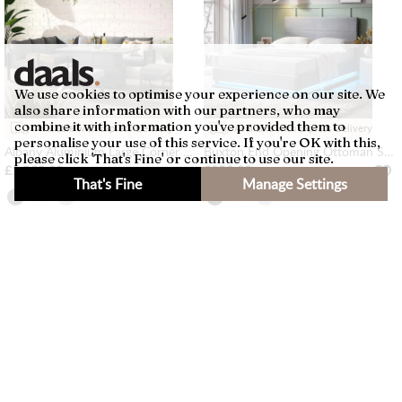
We use cookies to optimise your experience on our site. We
also share information with our partners, who may
combine it with information you've provided them to
Available with Express Delivery
Available with Express Delivery
personalise your use of this service. If you're OK with this,
Albany Aluminium Large Corner Casual Dining Set with Rising Table, Grey
Buxton End Opening Ottoman Storage Bed Frame with Multi-colour LED Light Strip (Light Grey Velvet)
please click 'That's Fine' or continue to use our site.
£1,399.99
£359.99
That's Fine
Manage Settings
×
Filters