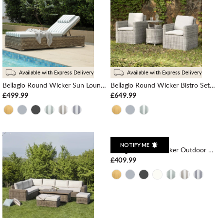
Available with Express Delivery
Available with Express Delivery
Bellagio Round Wicker Sun Lounger with Headrest, Natural with Sage Stripes
Bellagio Round Wicker Bistro Set with Rising Side Table, Light Grey
£499.99
£649.99
NOTIFY ME
Bellagio Round Wicker Outdoor 1-Seater Sofa, Dark Grey
£409.99