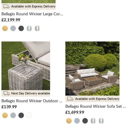
Available with Express Delivery
Bellagio Round Wicker Large Corner Casual Dining Set with Rising Table, Natural
£2,199.99
Next Day Delivery available
Available with Express Delivery
Bellagio Round Wicker Outdoor Side Table, Light Grey
Bellagio Round Wicker Sofa Set with Coffee Table, Natural
£139.99
£1,699.99