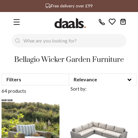
Over 55,000 5-star reviews
Exclusive daals designs
Free delivery over £99
Call
Wishlist
Us
Bellagio Wicker Garden Furniture
New
New
Lumi Dining Chairs
Tremezz
Filters
Bed
Sort by:
64 products