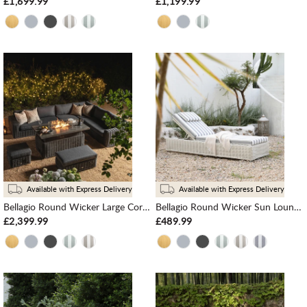
£1,699.99
£1,199.99
Available with Express Delivery
Available with Express Delivery
Bellagio Round Wicker Large Corner Casual Dining Set with Rising Firepit Table, Dark Grey
Bellagio Round Wicker Sun Lounger with Headrest, White with Blue Stripes
£2,399.99
£489.99