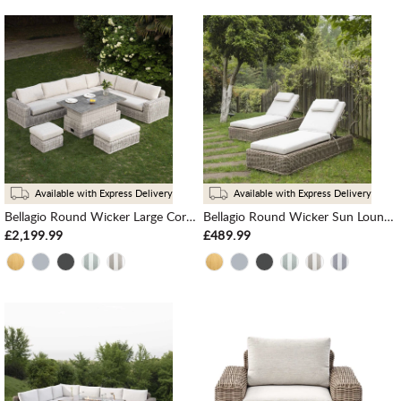
Available with Express Delivery
Available with Express Delivery
Bellagio Round Wicker Large Corner Casual Dining Set with Rising Table, Light Grey
Bellagio Round Wicker Sun Lounger with Headrest, Natural
£2,199.99
£489.99