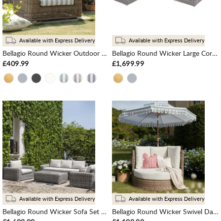
Available with Express Delivery
Available with Express Delivery
Bellagio Round Wicker Outdoor 1-Seater Sofa, Natural with Sage Stripes
Bellagio Round Wicker Large Corner Sofa, Light Grey
£409.99
£1,699.99
Available with Express Delivery
Available with Express Delivery
Bellagio Round Wicker Sofa Set with Coffee Table, Light Grey
Bellagio Round Wicker Swivel Daybed, Natural