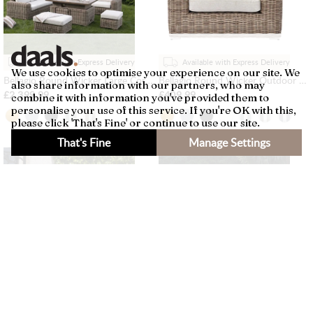
Available with Express Delivery
Available with Express Delivery
We use cookies to optimise your experience on our site. We
Bellagio Round Wicker Large Corner Casual Dining Set with Rising Firepit Table, Natural
Bellagio Round Wicker Outdoor 1-Seater Sofa, Natural
also share information with our partners, who may
£2,399.99
£409.99
combine it with information you've provided them to
personalise your use of this service. If you're OK with this,
please click 'That's Fine' or continue to use our site.
That's Fine
Manage Settings
×
Filters
Available with Express Delivery
Available with Express Delivery
Bellagio Round Wicker Outdoor 1-Seater Sofa, Light Grey
Bellagio Round Wicker Large Corner Casual Dining Set with Rising Firepit Table, Light Grey