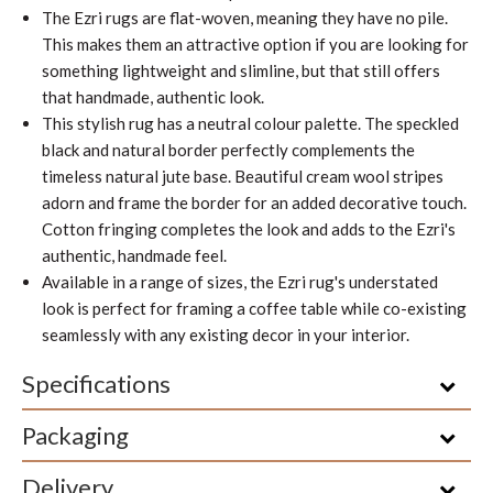
The Ezri
rugs are flat-woven, meaning they have no pile.
This makes them an attractive option if you are looking for
something lightweight and slimline, but that still offers
that handmade, authentic look.
This stylish rug has a neutral colour palette. The speckled
black and natural border perfectly complements the
timeless natural jute base. Beautiful cream wool stripes
adorn and frame the border for an added decorative touch.
Cotton fringing completes the look and adds to the Ezri's
authentic, handmade feel.
Available in a range of sizes, the Ezri rug's understated
look is perfect for framing a coffee table while co-existing
seamlessly with any existing decor in your interior.
Specifications
Packaging
Delivery