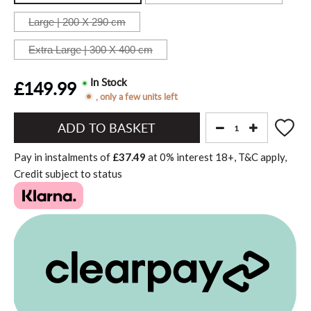
Large | 200 X 290
cm
Extra Large | 300 X 400
cm
In Stock
£149.99
, only a few units left
Add
to
Pay in instalments of
£37.49
at
0%
interest
18+, T&C apply,
Basket"
Credit subject to status