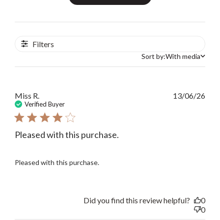
Filters
Sort by:
With media
Sort by
Publ
Miss R.
13/06/26
date
Verified Buyer
Pleased with this purchase.
Pleased with this purchase.
Did you find this review helpful?
0
0