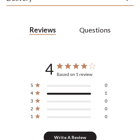
Reviews
Questions
4
4 out of 5 stars 1 total reviews
Based on 1 review
5
0
4
1
3
0
2
0
1
0
Write A Review