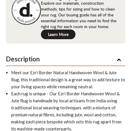
Explore our materials, construction
methods, tips for sizing and how to clean
your rug. Our buying guide has all of the
essential information you need to find the
right rug for each room in your home.
Learn More
Description
Meet our Ezri Border Natural Handwoven Wool & Jute
Rug, this traditional design is a great way to add texture to
your living spaces while remaining neutral.
Each rug is unique -
Our Ezri Border Handwoven Wool &
Jute Rug is handmade by local artisans from India using
traditional local weaving techniques, with a mixture of
premium natural fibres, including jute, wool and cotton,
making each piece bespoke which sets this rug apart from
its machine-made counterparts.