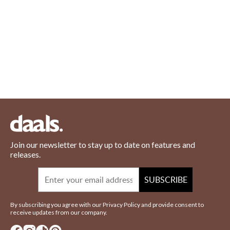
Join our newsletter to stay up to date on features and
releases.
Email
SUBSCRIBE
By subscribing you agree with our Privacy Policy and provide consent to
receive updates from our company.