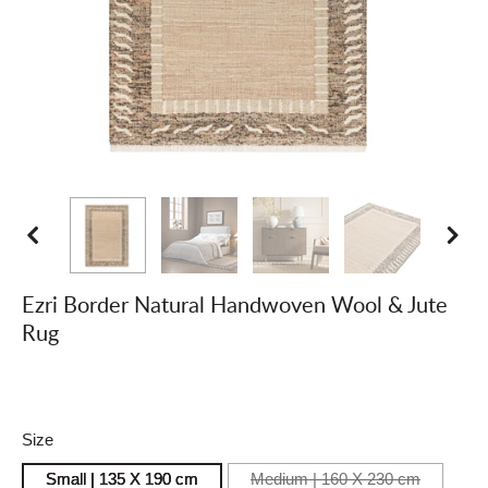
Ezri Border Natural Handwoven Wool & Jute
Rug
Size
Small | 135 X 190
cm
Medium | 160 X 230
cm