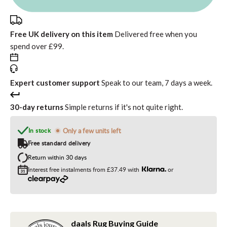
Free UK delivery on this item
Delivered free when you
spend over £99.
Expert customer support
Speak to our team, 7 days a week.
30-day returns
Simple returns if it's not quite right.
In stock
Only a few units left
Free standard delivery
Return within 30 days
Interest free instalments from
£37.49
with
or
daals Rug Buying Guide