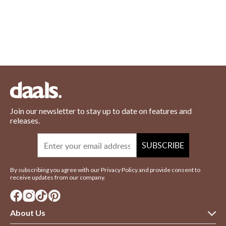
Join our newsletter to stay up to date on features and
releases.
Email
SUBSCRIBE
By subscribing you agree with our Privacy Policy and provide consent to
receive updates from our company.
About Us