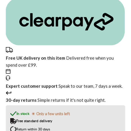
Free UK delivery on this item
Delivered free when you
spend over £99.
Expert customer support
Speak to our team, 7 days a week.
30-day returns
Simple returns if it's not quite right.
In stock
Only a few units left
Free standard delivery
Return within 30 days