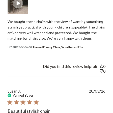
We bought these chairs with the view of wanting something
stylish yet practical with young children (wipeable). The chairs
arrived very well wrapped and protected. We bought the
matching bar chairs also. We're very happy with them.
Product reviewed:
Hansel Dining Chair, Weathered Elm...
Did you find this review helpful?
0
0
Publ
Susan J.
20/03/26
date
Verified Buyer
Beautiful stylish chair