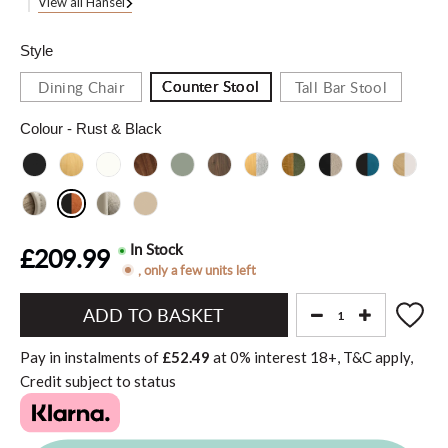
View all Hansel
Style
Counter Stool
Dining Chair
Tall Bar Stool
Colour
- Rust & Black
In Stock
£209.99
, only a few units left
Add
to
Pay in instalments of
£52.49
at
0%
interest
18+, T&C apply,
Basket"
Credit subject to status