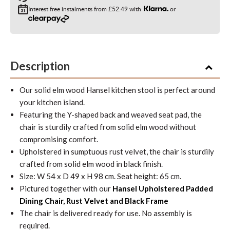
Interest free instalments from
£52.49
with
or
Description
Our solid elm wood Hansel kitchen stool is perfect around
your kitchen island.
Featuring the Y-shaped back and weaved seat pad, the
chair is sturdily crafted from solid elm wood without
compromising comfort.
Upholstered in sumptuous rust velvet, the chair is sturdily
crafted from solid elm wood in black finish.
Size: W 54 x D 49 x H 98 cm. Seat height: 65 cm.
Pictured together with our
Hansel Upholstered Padded
Dining Chair, Rust Velvet and Black Frame
The chair is delivered ready for use. No assembly is
required.