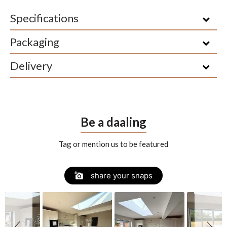
Specifications
Packaging
Delivery
Be a daaling
Tag or mention us to be featured
Slide
Slideshow
share your snaps
controls