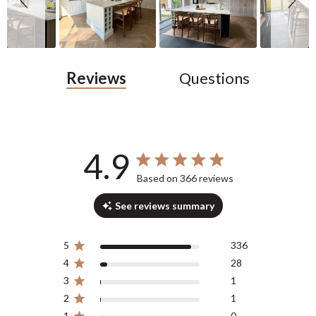
Reviews
Questions
4.9
4.9 out of 5 stars 366 total reviews
Based on 366 reviews
See reviews summary
5
336
4
28
3
1
2
1
1
0