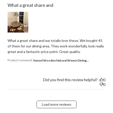
What a great share and
What a great share and we totally love these. We bought 45
of them for our dining area. They work wonderfully, look really
great and a fantastic price point. Great quality.
Product reviewed:
Hansel Wooden Natural Weave Dining...
Did you find this review helpful?
0
0
Load more reviews