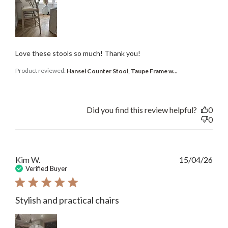
Love these stools so much! Thank you!
Product reviewed:
Hansel Counter Stool, Taupe Frame w...
Did you find this review helpful?
0
0
Publ
Kim W.
15/04/26
date
Verified Buyer
Stylish and practical chairs