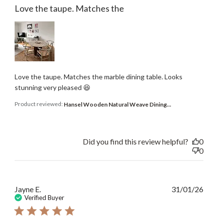
Love the taupe. Matches the
Love the taupe. Matches the marble dining table. Looks
stunning very pleased 😆
Product reviewed:
Hansel Wooden Natural Weave Dining...
Did you find this review helpful?
0
0
Publ
Jayne E.
31/01/26
date
Verified Buyer