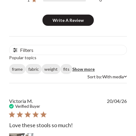
Write A Review
Filters
Popular topics
frame
fabric
weight
fits
Show more
Sort by:
With media
Sort by
Publ
Victoria M.
20/04/26
date
Verified Buyer
Love these stools so much!