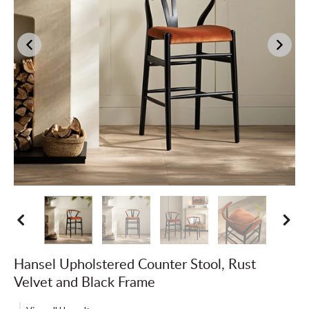
Hansel Upholstered Counter Stool, Rust
Velvet and Black Frame