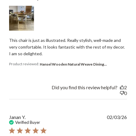
This chair is just as illustrated. Really stylish, well-made and
very comfortable. It looks fantastic with the rest of my decor.
I am so delighted.
Product reviewed:
Hansel Wooden Natural Weave Dining...
Did you find this review helpful?
2
0
Publ
Janan Y.
02/03/26
date
Verified Buyer