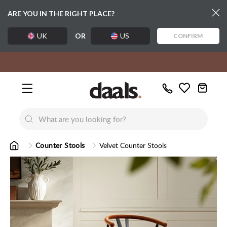
ARE YOU IN THE RIGHT PLACE?
UK
OR
US
CONFIRM
Over 55,000 5-star reviews
Free delivery over £99
Exclusive daals designs
Call
Wishlist
Us
New
New
Lumi Dining Chairs
Tremezz
Bed
Counter Stools
Velvet Counter Stools