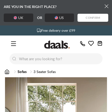
ARE YOU IN THE RIGHT PLACE?
UK
OR
US
CONFIRM
Exclusive daals designs
Free delivery over £99
Over 55,000 5-star reviews
Call
Wishlist
Us
New
New
Lumi Dining Chairs
Tremezz
Bed
Sofas
3 Seater Sofas