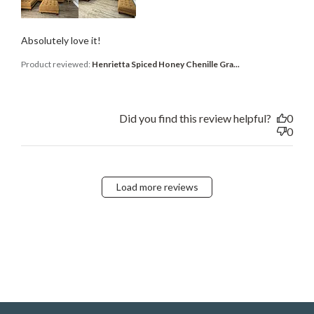
Absolutely love it!
Product reviewed:
Henrietta Spiced Honey Chenille Gra...
Did you find this review helpful?
0
0
Load more reviews