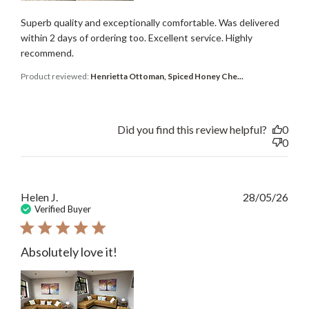
Superb quality and exceptionally comfortable. Was delivered
within 2 days of ordering too. Excellent service. Highly
recommend.
Product reviewed:
Henrietta Ottoman, Spiced Honey Che...
Did you find this review helpful?
0
0
Publ
Helen J.
28/05/26
date
Verified Buyer
Absolutely love it!