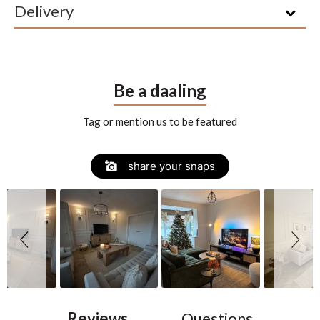
Delivery
Be a daaling
Tag or mention us to be featured
Slide
Slideshow
share your snaps
controls
Reviews
Questions