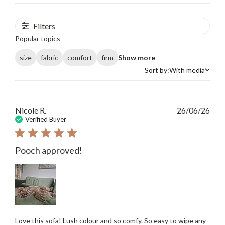
Filters
Popular topics
size
fabric
comfort
firm
Show more
Sort by:
With media
Sort by
Publ
Nicole R.
26/06/26
date
Verified Buyer
Pooch approved!
Love this sofa! Lush colour and so comfy. So easy to wipe any