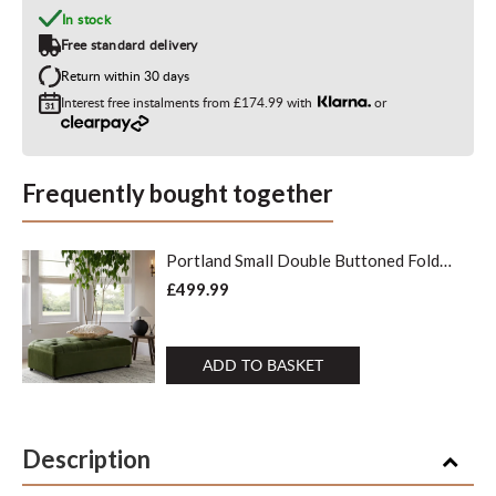
In stock
Free standard delivery
Return within 30 days
Interest free instalments from
£174.99
with
or
Frequently bought together
Portland Small Double Buttoned Fold-
Out Bed in Ottoman, Moss Green
£499.99
Velvet
ADD TO BASKET
Description