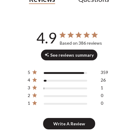
4.9
4.9 out of 5 stars 386 total reviews
Based on 386 reviews
See reviews summary
5
359
4
26
3
1
2
0
1
0
Write A Review