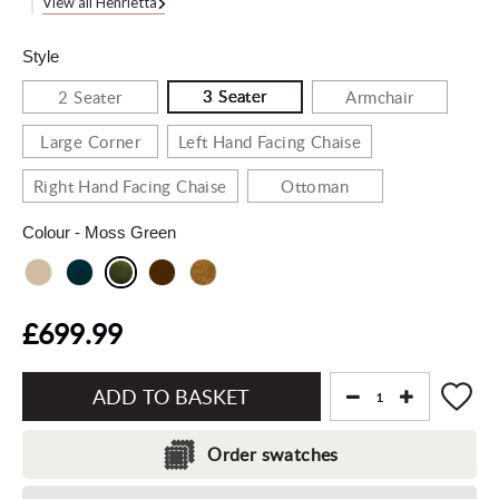
View all Henrietta
Style
3 Seater
2 Seater
Armchair
Large Corner
Left Hand Facing Chaise
Right Hand Facing Chaise
Ottoman
Colour
- Moss Green
£699.99
Add
to
Order swatches
Basket"