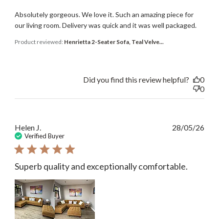
Absolutely gorgeous. We love it. Such an amazing piece for
our living room. Delivery was quick and it was well packaged.
Product reviewed:
Henrietta 2-Seater Sofa, Teal Velve...
Did you find this review helpful?
0
0
Publ
Helen J.
28/05/26
date
Verified Buyer
Superb quality and exceptionally comfortable.