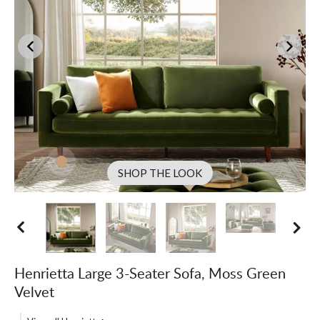
SHOP THE LOOK
Henrietta Large 3-Seater Sofa, Moss Green
Velvet