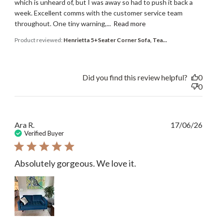
which is unheard of, but I was away so had to push it back a
week. Excellent comms with the customer service team
throughout. One tiny warning,...
Read more
Product reviewed:
Henrietta 5+Seater Corner Sofa, Tea...
Did you find this review helpful?
0
0
Publ
Ara R.
17/06/26
date
Verified Buyer
Absolutely gorgeous. We love it.