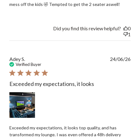
mess off the kids 🤣 Tempted to get the 2 seater aswell!
Did you find this review helpful?
0
1
Publ
Adey S.
24/06/26
date
Verified Buyer
Exceeded my expectations, it looks
Exceeded my expectations, it looks top quality, and has
transformed my lounge. I was even offered a 48h delivery