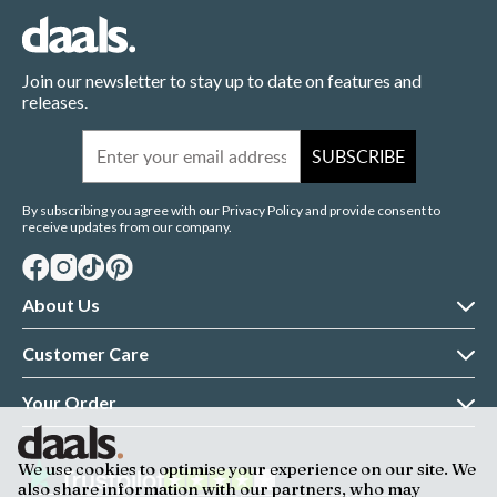
Join our newsletter to stay up to date on features and
releases.
Email
SUBSCRIBE
By subscribing you agree with our Privacy Policy and provide consent to
receive updates from our company.
About Us
About daals
Customer Care
Customer Reviews
Contact Us
Your Order
Terms & Conditions
Returns Policy
Delivery Information
Privacy Policy
We use cookies to optimise your experience on our site. We
Warranty
Refund Policy
also share information with our partners, who may