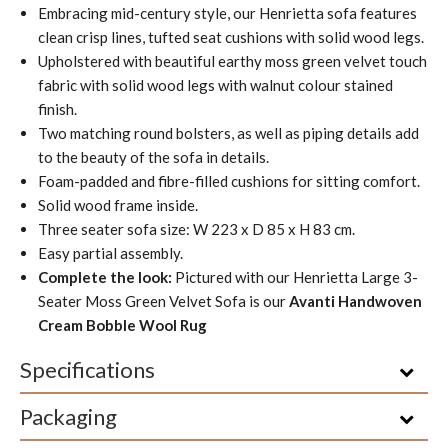
Embracing mid-century style, our Henrietta sofa features
clean crisp lines, tufted seat cushions with solid wood legs.
Upholstered with beautiful earthy moss green velvet touch
fabric with solid wood legs with walnut colour stained
finish.
Two matching round bolsters, as well as piping details add
to the beauty of the sofa in details.
Foam-padded and fibre-filled cushions for sitting comfort.
Solid wood frame inside.
Three seater sofa size: W 223 x D 85 x H 83 cm.
Easy partial assembly.
Complete the look:
Pictured with our Henrietta Large 3-
Seater Moss Green Velvet Sofa is our
Avanti Handwoven
Cream Bobble Wool Rug
Specifications
Packaging