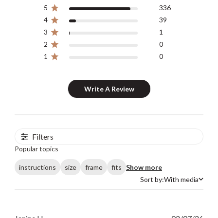
5
336
4
39
3
1
2
0
1
0
Write A Review
Filters
Popular topics
instructions
size
frame
fits
Show more
Sort by:
With media
Sort by
Publ