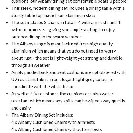
cushions, our Albany dining set comfortable seats 8 people
This sleek, modern dining set includes a dining table with a
sturdy table top made from aluminium slats
The set includes 8 chairs in total - 4 with armrests and 4
without armrests - giving you ample seating to enjoy
outdoor dining in the warm weather
The Albany range is manufactured from high quality
aluminium which means that you do not need to worry
about rust - the set is lightweight yet strong and durable
through all weather
Amply padded back and seat cushions are upholstered with
UV resistant fabric in an elegant light grey colour to
coordinate with the white frame.
As well as UV resistance the cushions are also water
resistant which means any spills can be wiped away quickly
and easily.
The Albany Dining Set includes:
4 x Albany Cushioned Chairs with armrests
4 x Albany Cushioned Chairs without armrests