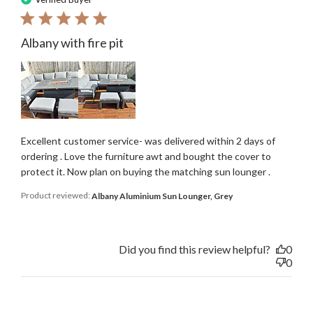
Albany with fire pit
Excellent customer service- was delivered within 2 days of
ordering . Love the furniture awt and bought the cover to
protect it. Now plan on buying the matching sun lounger .
Product reviewed:
Albany Aluminium Sun Lounger, Grey
Did you find this review helpful?
0
0