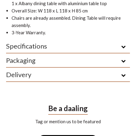
1 x Albany dining table with aluminium table top
Overall Size: W 118 x L 118 x H 85 cm
Chairs are already assembled. Dining Table will require
assembly.
3-Year Warranty.
Specifications
Packaging
Delivery
Be a daaling
Tag or mention us to be featured