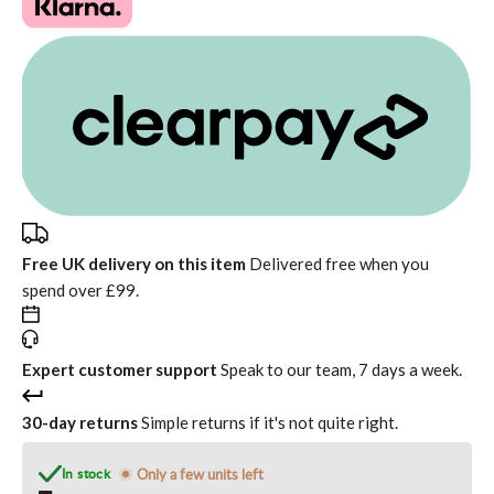
Free UK delivery on this item
Delivered free when you
spend over £99.
Expert customer support
Speak to our team, 7 days a week.
30-day returns
Simple returns if it's not quite right.
In stock
Only a few units left