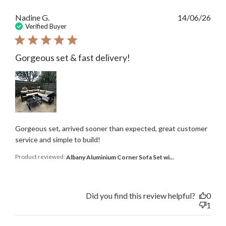
Publ
Nadine G.
14/06/26
date
Verified Buyer
Gorgeous set & fast delivery!
Gorgeous set, arrived sooner than expected, great customer
service and simple to build!
Product reviewed:
Albany Aluminium Corner Sofa Set wi...
Did you find this review helpful?
0
1