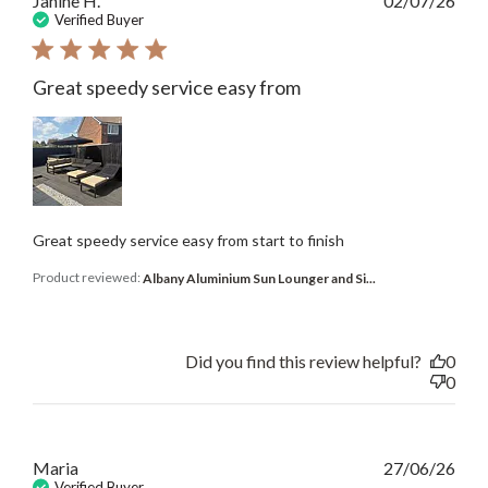
Janine H.
02/07/26
date
Verified Buyer
Great speedy service easy from
Great speedy service easy from start to finish
Product reviewed:
Albany Aluminium Sun Lounger and Si...
Did you find this review helpful?
0
0
Publ
Maria
27/06/26
date
Verified Buyer