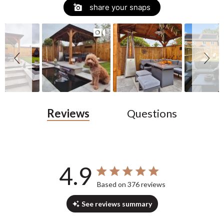
Slide
Slideshow
share your snaps
controls
Reviews
Questions
4.9
4.9 out of 5 stars 376 total reviews
Based on 376 reviews
See reviews summary