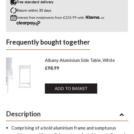
Free standard delivery
Return within 30 days
Interest free instalments from
£224.99
with
or
Frequently bought together
Albany Aluminium Side Table, White
£98.99
ADD TO BASKET
Description
Comprising of a bold aluminium frame and sumptuous