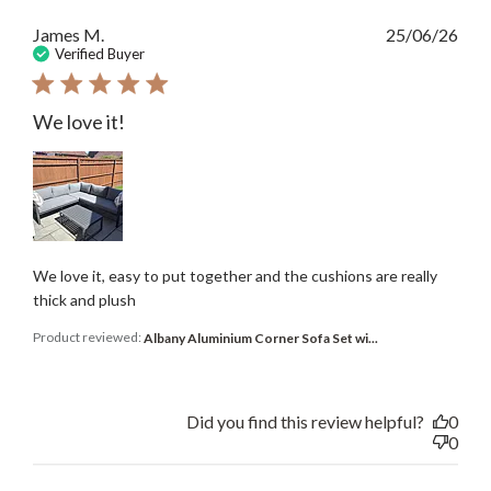
Publ
James M.
25/06/26
date
Verified Buyer
We love it!
We love it, easy to put together and the cushions are really
thick and plush
Product reviewed:
Albany Aluminium Corner Sofa Set wi...
Did you find this review helpful?
0
0