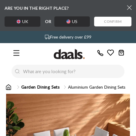
ARE YOU IN THE RIGHT PLACE?
UK
OR
US
CONFIRM
Over 55,000 5-star reviews
Exclusive daals designs
Free delivery over £99
Call
Wishlist
Us
New
New
Lumi Dining Chairs
Tremezz
Bed
Garden Dining Sets
Aluminium Garden Dining Sets