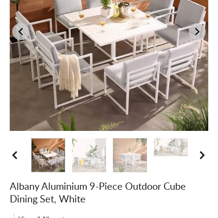
Albany Aluminium 9-Piece Outdoor Cube
Dining Set, White