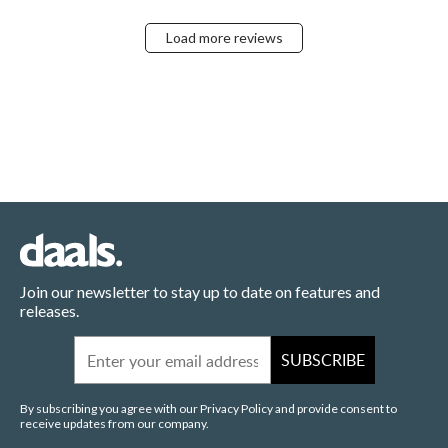
Load more reviews
Join our newsletter to stay up to date on features and
releases.
Email
SUBSCRIBE
By subscribing you agree with our Privacy Policy and provide consent to
receive updates from our company.