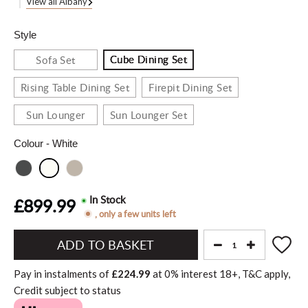
View all Albany
Style
Cube Dining Set
Sofa Set
Rising Table Dining Set
Firepit Dining Set
Sun Lounger
Sun Lounger Set
Colour
- White
In Stock
£899.99
, only a few units left
Add
to
Pay in instalments of
£224.99
at
0%
interest
18+, T&C apply,
Basket"
Credit subject to status