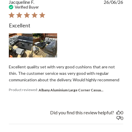
Publ
Jacqueline F.
26/06/26
date
Verified Buyer
Excellent
Excellent quality set with very good cushions that are not
thin. The customer service was very good with regular
communication about the delivery. Would highly recommend
Product reviewed:
Albany Aluminium Large Corner Casua...
Did you find this review helpful?
0
0